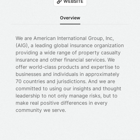
WEBSITE
Overview
We are American International Group, Inc,
(AIG), a leading global insurance organization
providing a wide range of property casualty
insurance and other financial services. We
offer world-class products and expertise to
businesses and individuals in approximately
70 countries and jurisdictions. And we are
committed to using our insights and thought
leadership to not only manage risks, but to
make real positive differences in every
community we serve.