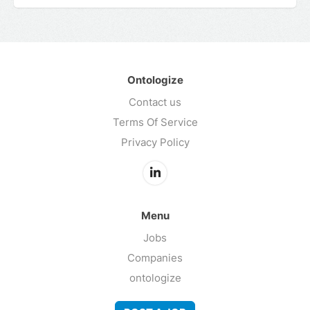
Ontologize
Contact us
Terms Of Service
Privacy Policy
Menu
Jobs
Companies
ontologize