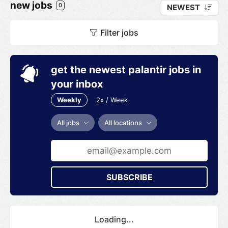
new jobs
0
NEWEST
Filter jobs
get the newest palantir jobs in
your inbox
Weekly
2x / Week
All jobs
All locations
SUBSCRIBE
Loading...