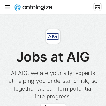
Jobs at AIG
At AIG, we are your ally: experts
at helping you understand risk, so
together we can turn potential
into progress.