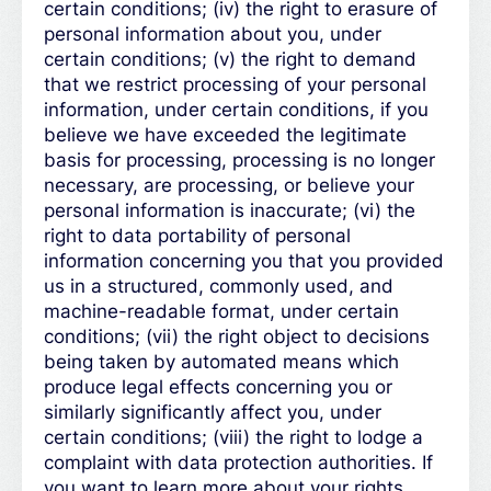
certain conditions; (iv) the right to erasure of
personal information about you, under
certain conditions; (v) the right to demand
that we restrict processing of your personal
information, under certain conditions, if you
believe we have exceeded the legitimate
basis for processing, processing is no longer
necessary, are processing, or believe your
personal information is inaccurate; (vi) the
right to data portability of personal
information concerning you that you provided
us in a structured, commonly used, and
machine-readable format, under certain
conditions; (vii) the right object to decisions
being taken by automated means which
produce legal effects concerning you or
similarly significantly affect you, under
certain conditions; (viii) the right to lodge a
complaint with data protection authorities. If
you want to learn more about your rights