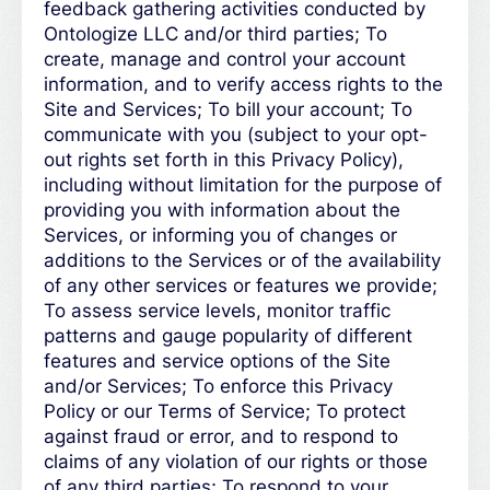
feedback gathering activities conducted by
Ontologize LLC and/or third parties; To
create, manage and control your account
information, and to verify access rights to the
Site and Services; To bill your account; To
communicate with you (subject to your opt-
out rights set forth in this Privacy Policy),
including without limitation for the purpose of
providing you with information about the
Services, or informing you of changes or
additions to the Services or of the availability
of any other services or features we provide;
To assess service levels, monitor traffic
patterns and gauge popularity of different
features and service options of the Site
and/or Services; To enforce this Privacy
Policy or our Terms of Service; To protect
against fraud or error, and to respond to
claims of any violation of our rights or those
of any third parties; To respond to your