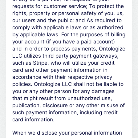
requests for customer service; To protect the
rights, property or personal safety of you, us,
our users and the public; and As required to
comply with applicable laws or as authorized
by applicable laws. For the purposes of billing
your account (if you have a paid account)
and in order to process payments, Ontologize
LLC utilizes third party payment gateways,
such as Stripe, who will utilize your credit
card and other payment information in
accordance with their respective privacy
policies. Ontologize LLC shall not be liable to
you or any other person for any damages
that might result from unauthorized use,
publication, disclosure or any other misuse of
such payment information, including credit
card information.
When we disclose your personal information