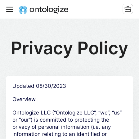
Privacy Policy
Updated 08/30/2023
Overview
Ontologize LLC (“Ontologize LLC”, “we”, “us”
or “our”) is committed to protecting the
privacy of personal information (i.e. any
information relating to an identified or