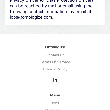
Privacy Officer (or Data Protection Officer)
can be reached by mail or email using the
following contact information: by email at
jobs@ontologize.com.
Ontologize
Contact us
Terms Of Service
Privacy Policy
Menu
Jobs