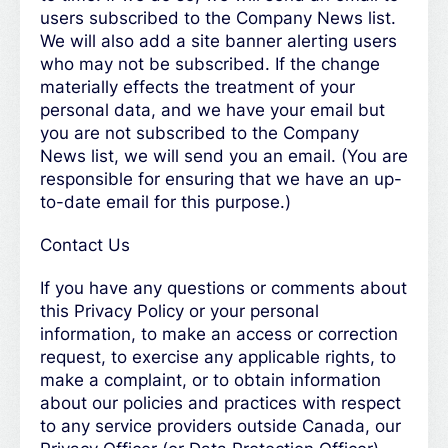
users subscribed to the Company News list.
We will also add a site banner alerting users
who may not be subscribed. If the change
materially effects the treatment of your
personal data, and we have your email but
you are not subscribed to the Company
News list, we will send you an email. (You are
responsible for ensuring that we have an up-
to-date email for this purpose.)
Contact Us
If you have any questions or comments about
this Privacy Policy or your personal
information, to make an access or correction
request, to exercise any applicable rights, to
make a complaint, or to obtain information
about our policies and practices with respect
to any service providers outside Canada, our