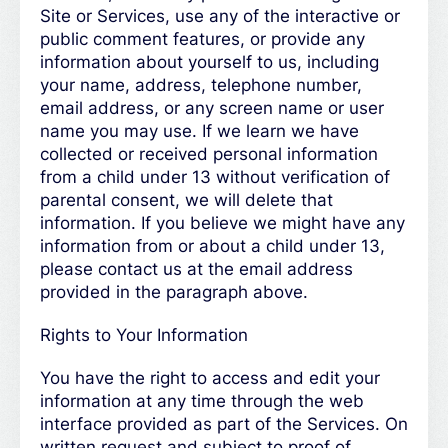
Site or Services, use any of the interactive or
public comment features, or provide any
information about yourself to us, including
your name, address, telephone number,
email address, or any screen name or user
name you may use. If we learn we have
collected or received personal information
from a child under 13 without verification of
parental consent, we will delete that
information. If you believe we might have any
information from or about a child under 13,
please contact us at the email address
provided in the paragraph above.
Rights to Your Information
You have the right to access and edit your
information at any time through the web
interface provided as part of the Services. On
written request and subject to proof of