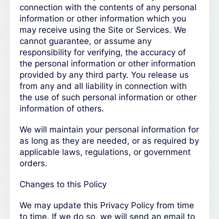
connection with the contents of any personal
information or other information which you
may receive using the Site or Services. We
cannot guarantee, or assume any
responsibility for verifying, the accuracy of
the personal information or other information
provided by any third party. You release us
from any and all liability in connection with
the use of such personal information or other
information of others.
We will maintain your personal information for
as long as they are needed, or as required by
applicable laws, regulations, or government
orders.
Changes to this Policy
We may update this Privacy Policy from time
to time. If we do so, we will send an email to