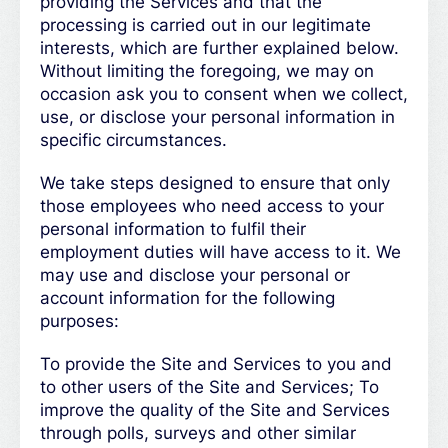
providing the Services and that the
processing is carried out in our legitimate
interests, which are further explained below.
Without limiting the foregoing, we may on
occasion ask you to consent when we collect,
use, or disclose your personal information in
specific circumstances.
We take steps designed to ensure that only
those employees who need access to your
personal information to fulfil their
employment duties will have access to it. We
may use and disclose your personal or
account information for the following
purposes:
To provide the Site and Services to you and
to other users of the Site and Services; To
improve the quality of the Site and Services
through polls, surveys and other similar