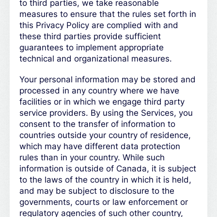
to third parties, we take reasonable
measures to ensure that the rules set forth in
this Privacy Policy are complied with and
these third parties provide sufficient
guarantees to implement appropriate
technical and organizational measures.
Your personal information may be stored and
processed in any country where we have
facilities or in which we engage third party
service providers. By using the Services, you
consent to the transfer of information to
countries outside your country of residence,
which may have different data protection
rules than in your country. While such
information is outside of Canada, it is subject
to the laws of the country in which it is held,
and may be subject to disclosure to the
governments, courts or law enforcement or
regulatory agencies of such other country,