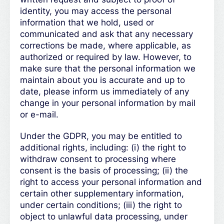
identity, you may access the personal
information that we hold, used or
communicated and ask that any necessary
corrections be made, where applicable, as
authorized or required by law. However, to
make sure that the personal information we
maintain about you is accurate and up to
date, please inform us immediately of any
change in your personal information by mail
or e-mail.
Under the GDPR, you may be entitled to
additional rights, including: (i) the right to
withdraw consent to processing where
consent is the basis of processing; (ii) the
right to access your personal information and
certain other supplementary information,
under certain conditions; (iii) the right to
object to unlawful data processing, under