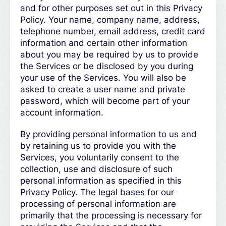
and for other purposes set out in this Privacy
Policy. Your name, company name, address,
telephone number, email address, credit card
information and certain other information
about you may be required by us to provide
the Services or be disclosed by you during
your use of the Services. You will also be
asked to create a user name and private
password, which will become part of your
account information.
By providing personal information to us and
by retaining us to provide you with the
Services, you voluntarily consent to the
collection, use and disclosure of such
personal information as specified in this
Privacy Policy. The legal bases for our
processing of personal information are
primarily that the processing is necessary for