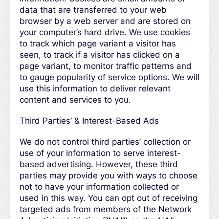
data that are transferred to your web
browser by a web server and are stored on
your computer’s hard drive. We use cookies
to track which page variant a visitor has
seen, to track if a visitor has clicked on a
page variant, to monitor traffic patterns and
to gauge popularity of service options. We will
use this information to deliver relevant
content and services to you.
Third Parties’ & Interest-Based Ads
We do not control third parties’ collection or
use of your information to serve interest-
based advertising. However, these third
parties may provide you with ways to choose
not to have your information collected or
used in this way. You can opt out of receiving
targeted ads from members of the Network