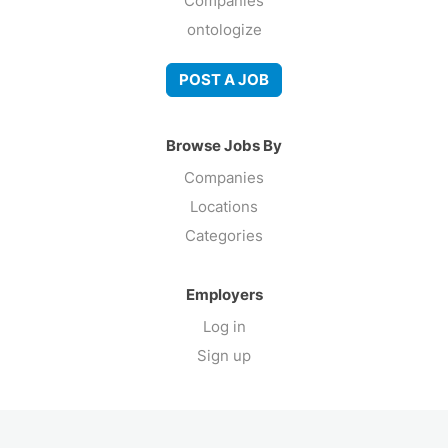
Companies
ontologize
POST A JOB
Browse Jobs By
Companies
Locations
Categories
Employers
Log in
Sign up