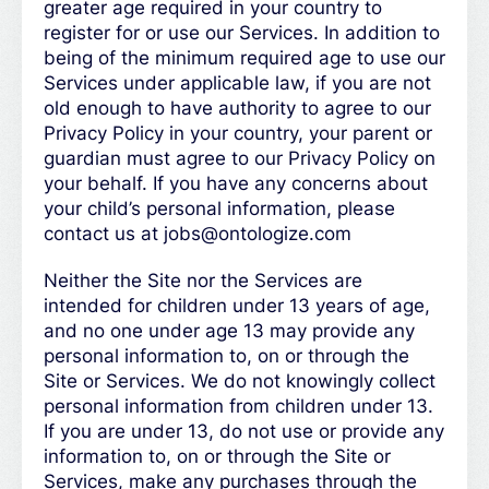
greater age required in your country to
register for or use our Services. In addition to
being of the minimum required age to use our
Services under applicable law, if you are not
old enough to have authority to agree to our
Privacy Policy in your country, your parent or
guardian must agree to our Privacy Policy on
your behalf. If you have any concerns about
your child’s personal information, please
contact us at jobs@ontologize.com
Neither the Site nor the Services are
intended for children under 13 years of age,
and no one under age 13 may provide any
personal information to, on or through the
Site or Services. We do not knowingly collect
personal information from children under 13.
If you are under 13, do not use or provide any
information to, on or through the Site or
Services, make any purchases through the