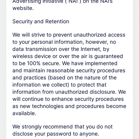
Advertising Initiative (“NAI”) on the NAI’s
website.
Security and Retention
We will strive to prevent unauthorized access
to your personal information, however, no
data transmission over the Internet, by
wireless device or over the air is guaranteed
to be 100% secure. We have implemented
and maintain reasonable security procedures
and practices (based on the nature of the
information we collect) to protect that
information from unauthorized disclosure. We
will continue to enhance security procedures
as new technologies and procedures become
available.
We strongly recommend that you do not
disclose your password to anyone.