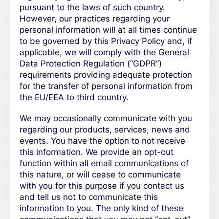
pursuant to the laws of such country.
However, our practices regarding your
personal information will at all times continue
to be governed by this Privacy Policy and, if
applicable, we will comply with the General
Data Protection Regulation (“GDPR”)
requirements providing adequate protection
for the transfer of personal information from
the EU/EEA to third country.
We may occasionally communicate with you
regarding our products, services, news and
events. You have the option to not receive
this information. We provide an opt-out
function within all email communications of
this nature, or will cease to communicate
with you for this purpose if you contact us
and tell us not to communicate this
information to you. The only kind of these