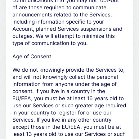
communications that you may not “opt-out”
of are those required to communicate
announcements related to the Services,
including information specific to your
Account, planned Services suspensions and
outages. We will attempt to minimize this
type of communication to you.
Age of Consent
We do not knowingly provide the Services to,
and will not knowingly collect the personal
information from anyone under the age of
consent. If you live in a country in the
EU/EEA, you must be at least 16 years old to
use our Services or such greater age required
in your country to register for or use our
Services. If you live in any other country
except those in the EU/EEA, you must be at
least 13 years old to use our Services or such