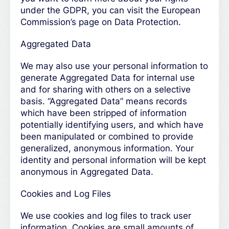
under the GDPR, you can visit the European
Commission’s page on Data Protection.
Aggregated Data
We may also use your personal information to
generate Aggregated Data for internal use
and for sharing with others on a selective
basis. “Aggregated Data” means records
which have been stripped of information
potentially identifying users, and which have
been manipulated or combined to provide
generalized, anonymous information. Your
identity and personal information will be kept
anonymous in Aggregated Data.
Cookies and Log Files
We use cookies and log files to track user
information. Cookies are small amounts of