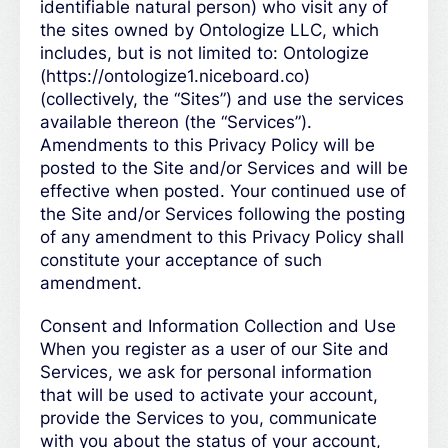
identifiable natural person) who visit any of
the sites owned by Ontologize LLC, which
includes, but is not limited to: Ontologize
(https://ontologize1.niceboard.co)
(collectively, the “Sites”) and use the services
available thereon (the “Services”).
Amendments to this Privacy Policy will be
posted to the Site and/or Services and will be
effective when posted. Your continued use of
the Site and/or Services following the posting
of any amendment to this Privacy Policy shall
constitute your acceptance of such
amendment.
Consent and Information Collection and Use
When you register as a user of our Site and
Services, we ask for personal information
that will be used to activate your account,
provide the Services to you, communicate
with you about the status of your account,