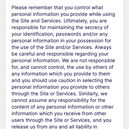
Please remember that you control what
personal information you provide while using
the Site and Services. Ultimately, you are
responsible for maintaining the secrecy of
your identification, passwords and/or any
personal information in your possession for
the use of the Site and/or Services. Always
be careful and responsible regarding your
personal information. We are not responsible
for, and cannot control, the use by others of
any information which you provide to them
and you should use caution in selecting the
personal information you provide to others
through the Site or Services. Similarly, we
cannot assume any responsibility for the
content of any personal information or other
information which you receive from other
users through the Site or Services, and you
release us from any and all liability in