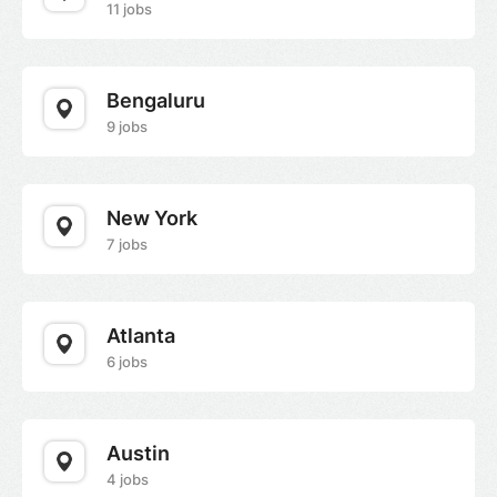
11 jobs
Bengaluru
9 jobs
New York
7 jobs
Atlanta
6 jobs
Austin
4 jobs