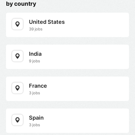
by country
United States
39 jobs
India
9 jobs
France
3 jobs
Spain
3 jobs