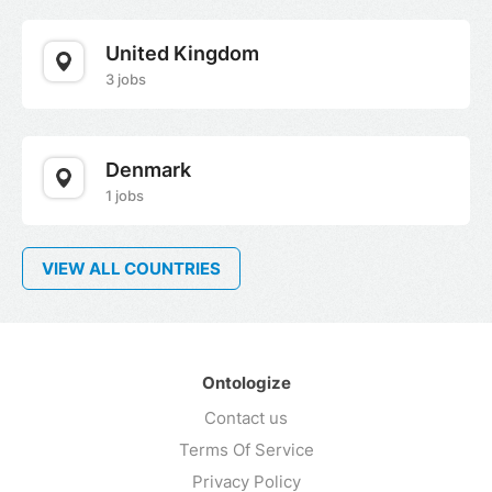
United Kingdom
3 jobs
Denmark
1 jobs
VIEW ALL COUNTRIES
Ontologize
Contact us
Terms Of Service
Privacy Policy