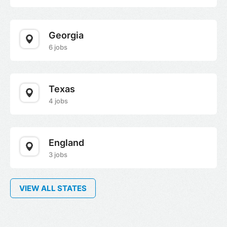
Georgia
6 jobs
Texas
4 jobs
England
3 jobs
VIEW ALL STATES