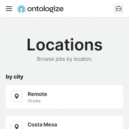
Locations
Browse jobs by location.
by city
Remote
20 jobs
Costa Mesa