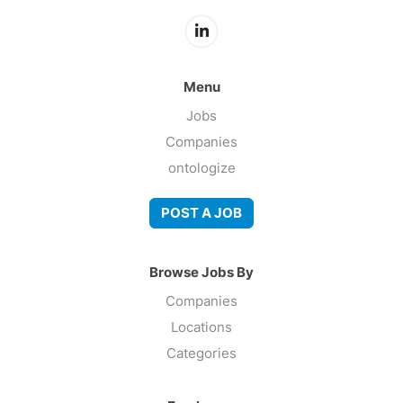
Menu
Jobs
Companies
ontologize
POST A JOB
Browse Jobs By
Companies
Locations
Categories