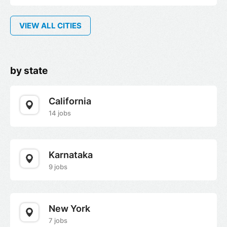
VIEW ALL CITIES
by state
California
14 jobs
Karnataka
9 jobs
New York
7 jobs