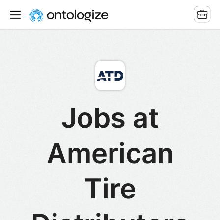
Jobs at
American
Tire