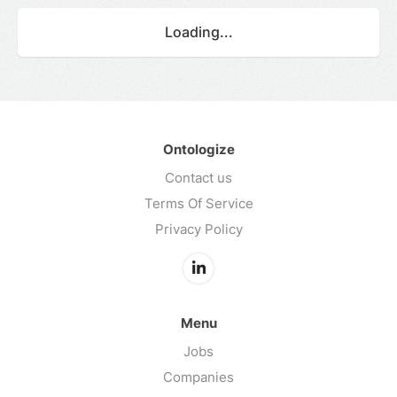
Loading...
Ontologize
Contact us
Terms Of Service
Privacy Policy
Menu
Jobs
Companies