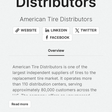
Distributors
American Tire Distributors
WEBSITE
LINKEDIN
TWITTER
FACEBOOK
Overview
American Tire Distributors is one of the
largest independent suppliers of tires to the
replacement tire market. It operates more
than 110 distribution centers, serving
approximately 80,000 customers across the
U.S. The company offers an unsurpassed
breadth and depth of inventory, frequent
Read more
delivery and value-added services to tire and