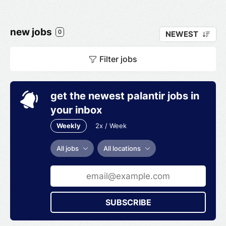
automotive service customers. American Tire
Distributors employs more than 4,500
associates across its distribution center
new jobs
0
NEWEST
network. The company was named one of the
Best and Brightest Companies to Work for in
Filter jobs
the Nation by the National Association for
Business Resources and became one of
Newsweek's Top 100 Most Loved Workplaces
get the newest palantir jobs in
your inbox
Weekly
2x / Week
All jobs
All locations
SUBSCRIBE