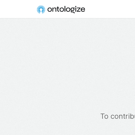
To contrib