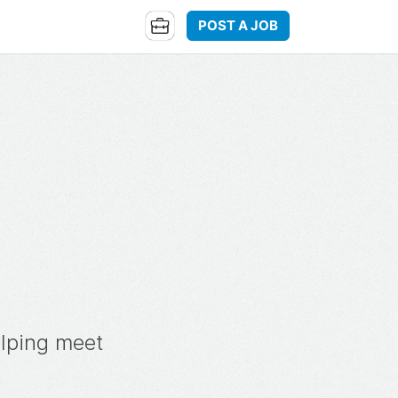
POST A JOB
elping meet