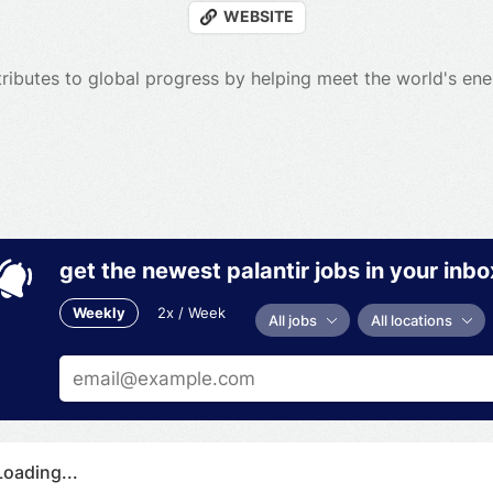
WEBSITE
ributes to global progress by helping meet the world's en
get the newest palantir jobs in your inbo
Weekly
2x / Week
All jobs
All locations
Loading...