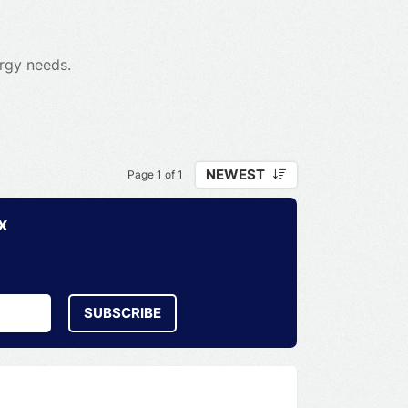
ergy needs.
NEWEST
Page 1 of 1
x
SUBSCRIBE