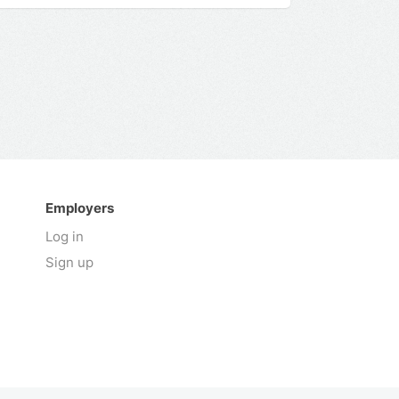
Employers
Log in
Sign up