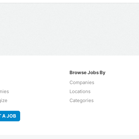
Browse Jobs By
Companies
nies
Locations
gize
Categories
 A JOB