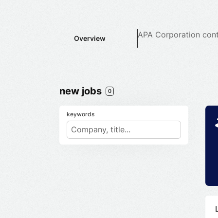
APA Corporation
cont
Overview
new jobs
0
keywords