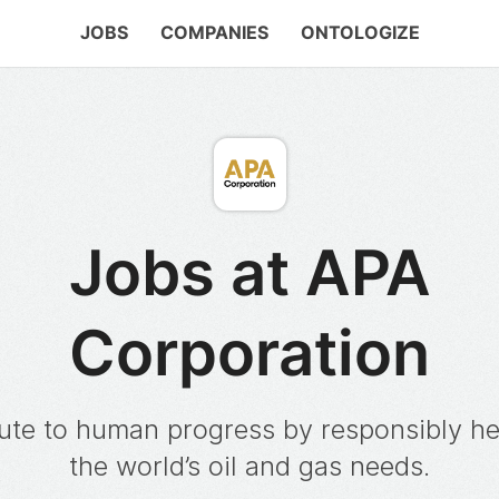
JOBS
COMPANIES
ONTOLOGIZE
Jobs at APA
Corporation
ute to human progress by responsibly h
the world’s oil and gas needs.