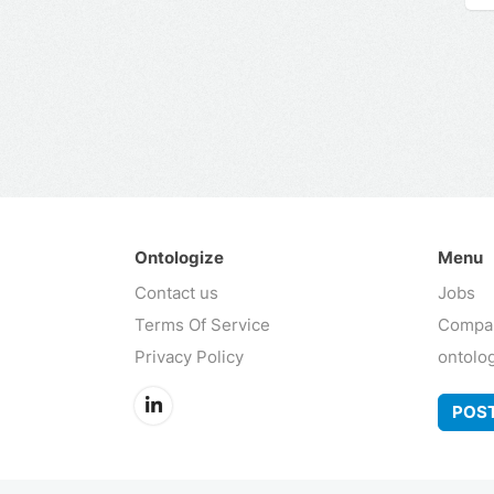
Ontologize
Menu
Contact us
Jobs
Terms Of Service
Compa
Privacy Policy
ontolo
POST