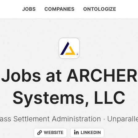
JOBS
COMPANIES
ONTOLOGIZE
Jobs at ARCHER
Systems, LLC
ass Settlement Administration · Unparalle
WEBSITE
LINKEDIN