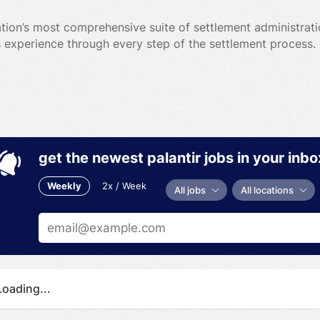
ion’s most comprehensive suite of settlement administratio
 experience through every step of the settlement process.
get the newest palantir jobs in your inbo
Weekly
2x / Week
All jobs
All locations
Loading...