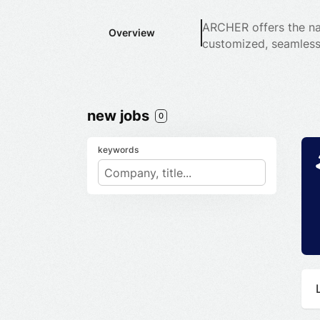
ARCHER offers the nat
Overview
customized, seamless
new jobs
0
keywords