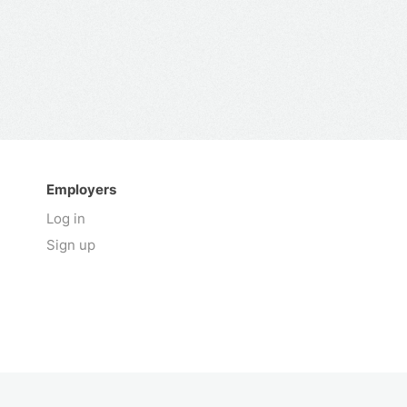
Employers
Log in
Sign up