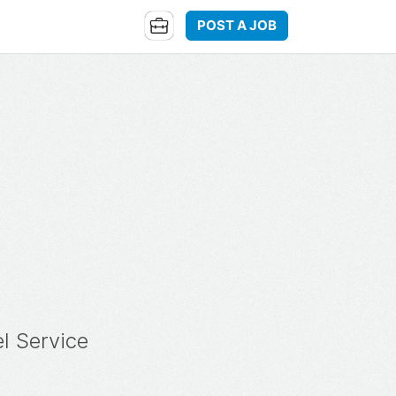
POST A JOB
l Service