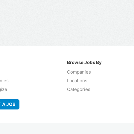
Browse Jobs By
Companies
nies
Locations
gize
Categories
 A JOB