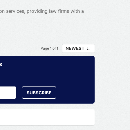
n services, providing law firms with a
NEWEST
Page 1 of 1
x
SUBSCRIBE