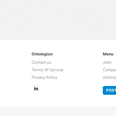
Ontologize
Menu
Contact us
Jobs
Terms Of Service
Compa
Privacy Policy
ontolo
POST