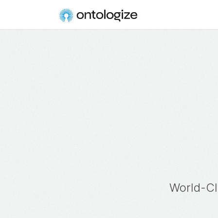
World-Cl