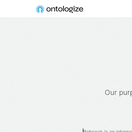
Our purp
Babcock is an interna