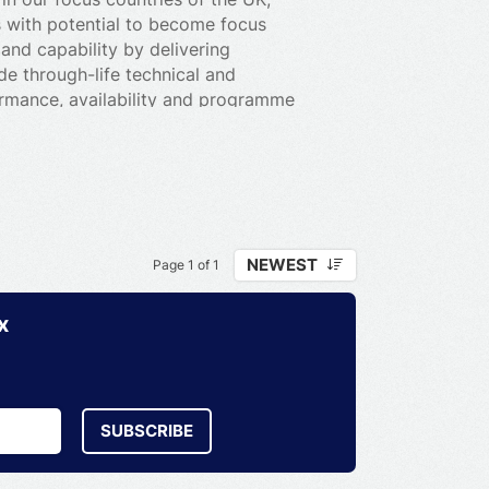
s with potential to become focus
 and capability by delivering
de through-life technical and
ormance, availability and programme
customers, including engineering
 training and asset management. We also
 naval ship and weapons handling
-enabled solutions to our defence
efence.
NEWEST
Page 1 of 1
x
SUBSCRIBE