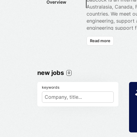
Overview
Australasia, Canada, 
countries. We meet our
engineering, support 
engineering support f
cost. Our 26,000 empl
Read more
support to naval, lan
design and manufactur
systems to liquid gas
customers in areas su
new jobs
0
keywords