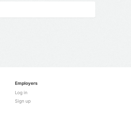
Employers
Log in
Sign up