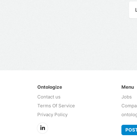
Ontologize
Menu
Contact us
Jobs
Terms Of Service
Compa
Privacy Policy
ontolo
POST