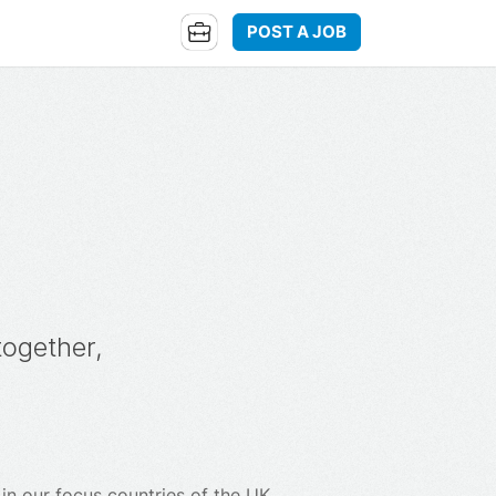
POST A JOB
together,
n our focus countries of the UK,