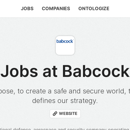
JOBS
COMPANIES
ONTOLOGIZE
Jobs at Babcock
ose, to create a safe and secure world, 
defines our strategy.
WEBSITE
tional defence, aerospace and security company operating i