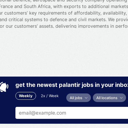
France and South Africa, with exports to additional market
 customers’ key requirements of affordability, availability,
and critical systems to defence and civil markets. We provi
or our customers’ assets, delivering improvements in perf
oyees deliver these critical services to defence and civil 
d, air and nuclear operations, frontline support, specialist
e a range of defence and civil specialist equipment, from
 handling systems. We also provide integrated, technology
ch as secure communications, electronic warfare and air d
get the newest palantir jobs in your inbo
Weekly
2x / Week
All jobs
All locations