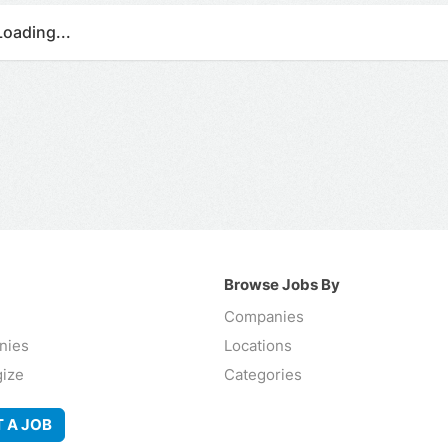
Loading...
Browse Jobs By
Companies
nies
Locations
gize
Categories
 A JOB