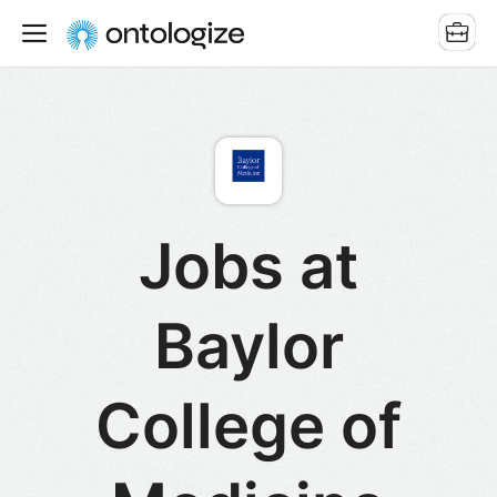
Jobs at
Baylor
College of