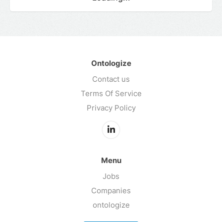
Ontologize
Contact us
Terms Of Service
Privacy Policy
Menu
Jobs
Companies
ontologize