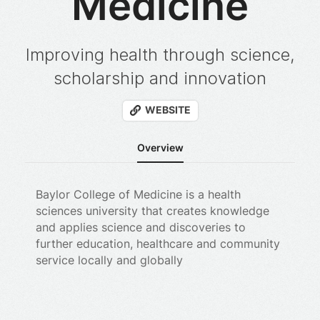
Medicine
Improving health through science,
scholarship and innovation
WEBSITE
Overview
Baylor College of Medicine is a health
sciences university that creates knowledge
and applies science and discoveries to
further education, healthcare and community
service locally and globally