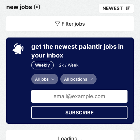
new jobs
0
NEWEST
Filter jobs
get the newest palantir jobs in
your inbox
Weekly
2x / Week
All jobs
All locations
SUBSCRIBE
Loading...