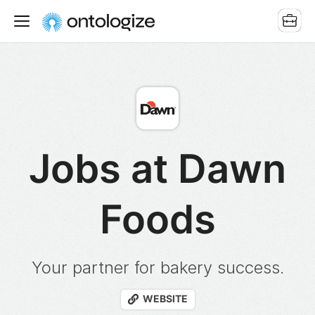
Jobs at Dawn
Foods
Your partner for bakery success.
WEBSITE