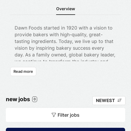
Overview
Dawn Foods started in 1920 with a vision to
provide bakers with high-quality, great-
tasting ingredients. Today, we live up to that
vision by inspiring bakery success every
day. As a family owned, global bakery leader,
we continue to transform the industry and
inspire our customers’ success by having the
Read more
best people in the business, industry-leading
products, and meaningful partnerships with
our customers- better known as our Circle of
Excellence. We’ve grown a lot over the years
new jobs
0
NEWEST
but have stayed true to our values and our
culture. It’s our commitment to Dawn, the
Filter jobs
baking industry, and to each other that
makes all the difference —
The Dawn
Difference.