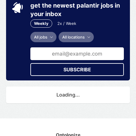
get the newest palantir jobs in
your inbox
Weekly
2x / Week
All jobs
All locations
SUBSCRIBE
Loading...
Ontologize