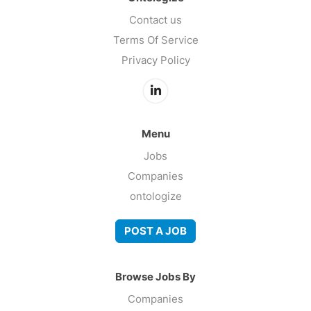
Contact us
Terms Of Service
Privacy Policy
Menu
Jobs
Companies
ontologize
POST A JOB
Browse Jobs By
Companies