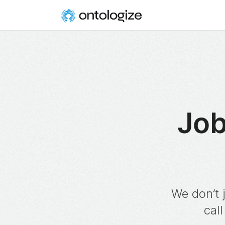
Job
We don’t 
call