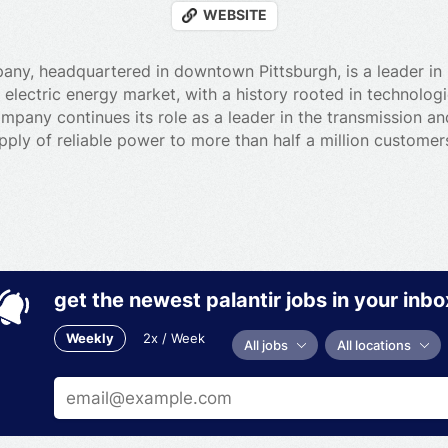
WEBSITE
ny, headquartered in downtown Pittsburgh, is a leader in 
he electric energy market, with a history rooted in technolo
mpany continues its role as a leader in the transmission and
pply of reliable power to more than half a million custome
get the newest palantir jobs in your inbo
Weekly
2x / Week
All jobs
All locations