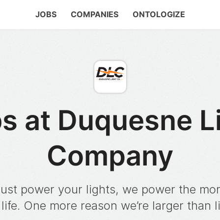
JOBS
COMPANIES
ONTOLOGIZE
s at Duquesne L
Company
just power your lights, we power the m
 life. One more reason we’re larger than l