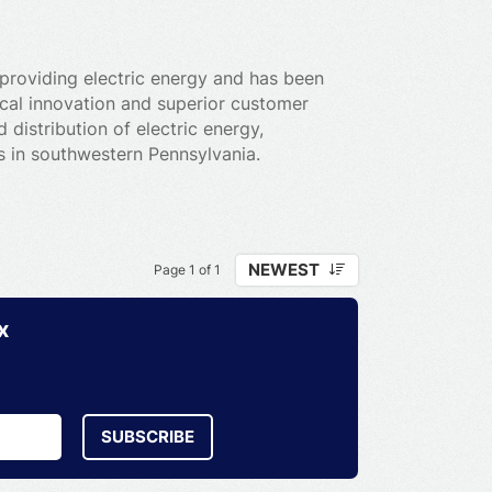
providing electric energy and has been
gical innovation and superior customer
 distribution of electric energy,
rs in southwestern Pennsylvania.
NEWEST
Page 1 of 1
x
SUBSCRIBE