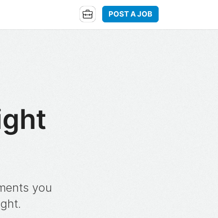
POST A JOB
ight
oments you
ight.