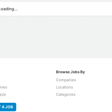
Loading...
Browse Jobs By
Companies
nies
Locations
gize
Categories
 A JOB