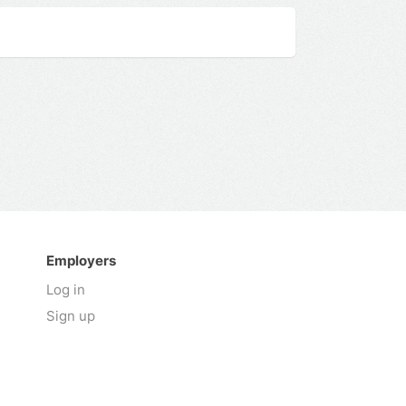
Employers
Log in
Sign up