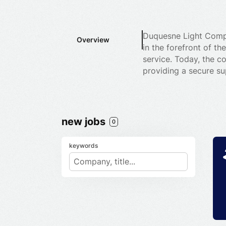
Duquesne Light Compa
Overview
in the forefront of t
service. Today, the co
providing a secure su
new jobs
0
keywords