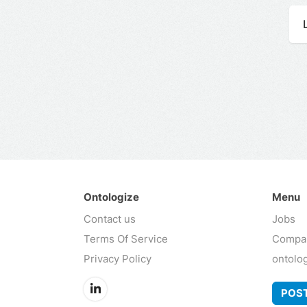
Ontologize
Menu
Contact us
Jobs
Terms Of Service
Compa
Privacy Policy
ontolo
POST