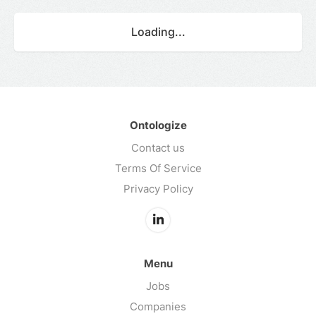
Loading...
Ontologize
Contact us
Terms Of Service
Privacy Policy
Menu
Jobs
Companies