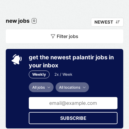
new jobs
0
NEWEST
Filter jobs
get the newest palantir jobs in
your inbox
Weekly
2x / Week
All jobs
All locations
SUBSCRIBE