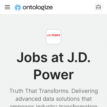
Jobs at J.D.
Power
Truth That Transforms. Delivering
advanced data solutions that
empower industry transformation