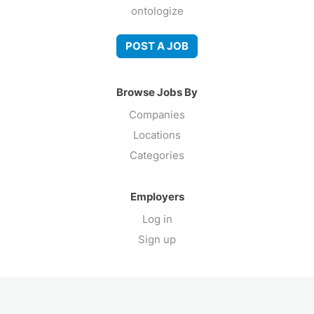
ontologize
POST A JOB
Browse Jobs By
Companies
Locations
Categories
Employers
Log in
Sign up