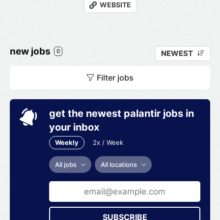
WEBSITE
new jobs
0
NEWEST
Filter jobs
get the newest palantir jobs in
your inbox
Weekly
2x / Week
All jobs
All locations
SUBSCRIBE