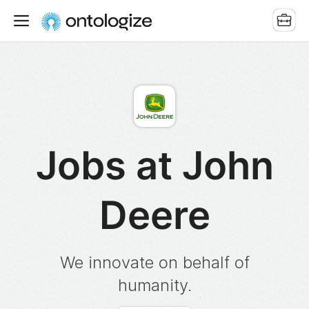
Jobs at John
Deere
We innovate on behalf of
humanity.