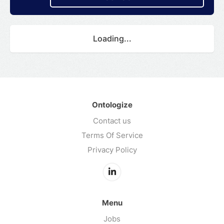
Loading...
Ontologize
Contact us
Terms Of Service
Privacy Policy
Menu
Jobs