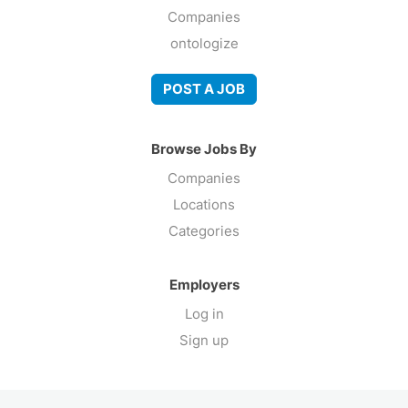
Companies
ontologize
POST A JOB
Browse Jobs By
Companies
Locations
Categories
Employers
Log in
Sign up