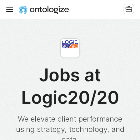
Jobs at
Logic20/20
We elevate client performance
using strategy, technology, and
data.