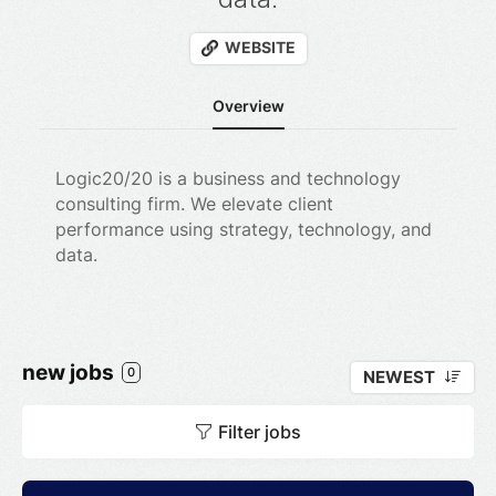
WEBSITE
Overview
Logic20
/
20
is a business and technology
consulting firm. We elevate client
performance using strategy, technology, and
data.
new jobs
0
NEWEST
Filter jobs