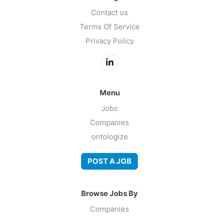
Contact us
Terms Of Service
Privacy Policy
Menu
Jobs
Companies
ontologize
POST A JOB
Browse Jobs By
Companies