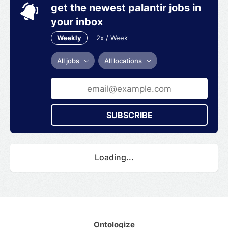
get the newest palantir jobs in
your inbox
Weekly
2x / Week
All jobs
All locations
SUBSCRIBE
Loading...
Ontologize