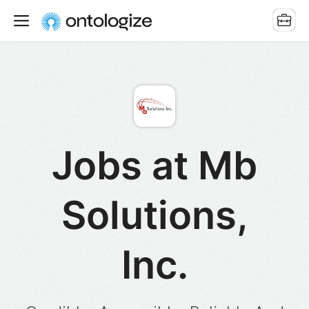
Jobs at Mb
Solutions,
Inc.