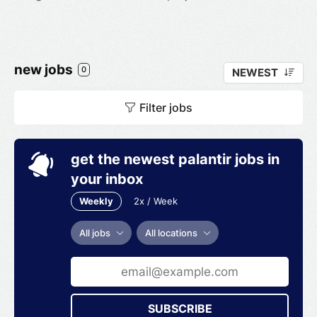
new jobs
0
NEWEST
Filter jobs
get the newest palantir jobs in
your inbox
Weekly
2x / Week
All jobs
All locations
SUBSCRIBE