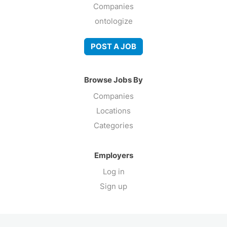
Companies
ontologize
POST A JOB
Browse Jobs By
Companies
Locations
Categories
Employers
Log in
Sign up