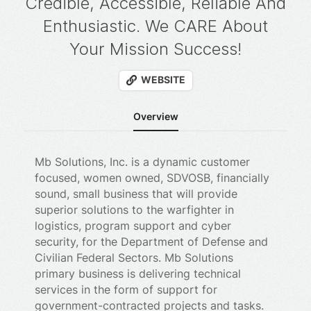
Credible, Accessible, Reliable And
Enthusiastic. We CARE About
Your Mission Success!
WEBSITE
Overview
Mb Solutions, Inc. is a dynamic customer
focused, women owned, SDVOSB, financially
sound, small business that will provide
superior solutions to the warfighter in
logistics, program support and cyber
security, for the Department of Defense and
Civilian Federal Sectors. Mb Solutions
primary business is delivering technical
services in the form of support for
government-contracted projects and tasks.