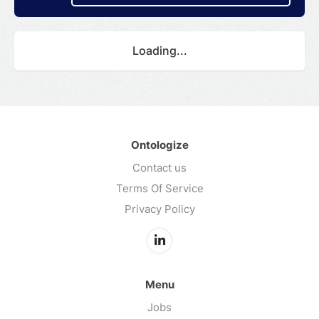
Loading...
Ontologize
Contact us
Terms Of Service
Privacy Policy
Menu
Jobs