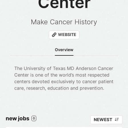
Center
Make Cancer History
WEBSITE
Overview
The University of Texas MD Anderson Cancer
Center is one of the world’s most respected
centers devoted exclusively to cancer patient
care, research, education and prevention.
new jobs
0
NEWEST