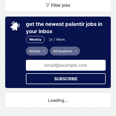
Filter jobs
get the newest palantir jobs in
your inbox
Weekly
2x / Week
All jobs
All locations
SUBSCRIBE
Loading...