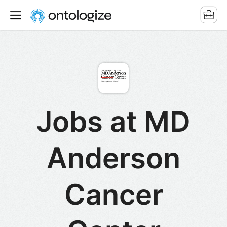
Jobs at MD
Anderson
Cancer