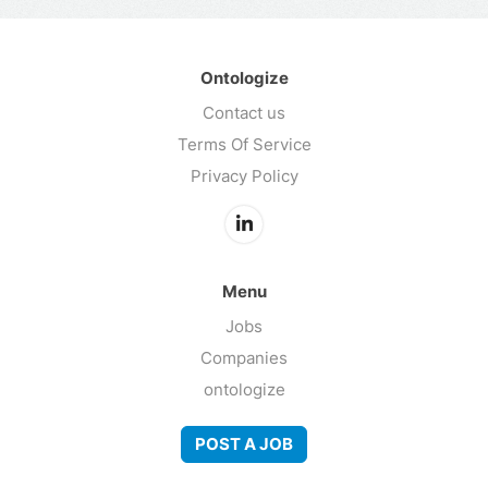
Ontologize
Contact us
Terms Of Service
Privacy Policy
Menu
Jobs
Companies
ontologize
POST A JOB