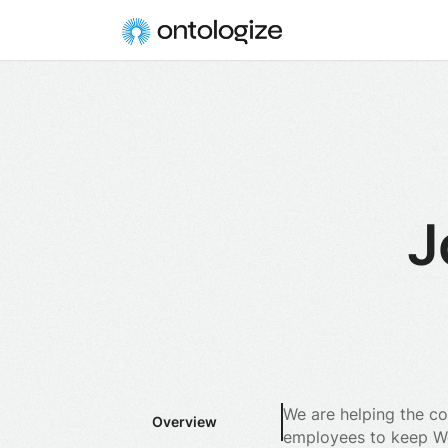
J
We are helping the co
Overview
employees to keep Wor