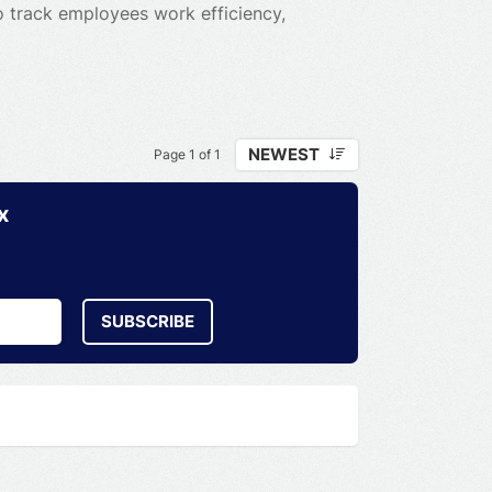
to track employees work efficiency,
NEWEST
Page 1 of 1
x
SUBSCRIBE