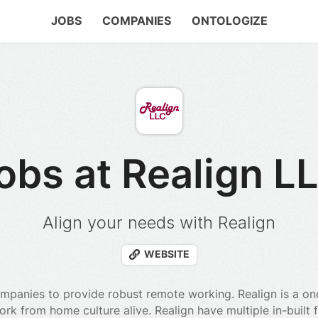
JOBS
COMPANIES
ONTOLOGIZE
obs at Realign L
Align your needs with Realign
WEBSITE
mpanies to provide robust remote working. Realign is a on
k from home culture alive. Realign have multiple in-built