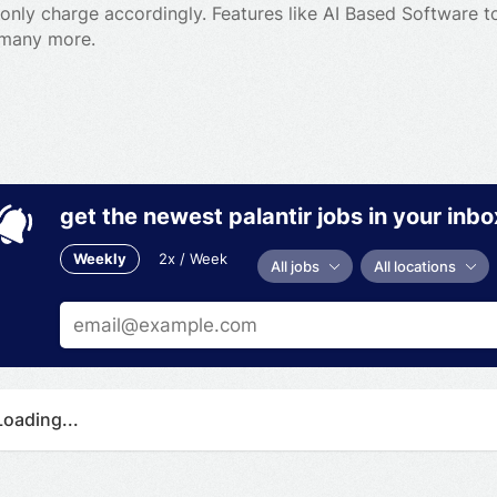
l only charge accordingly. Features like AI Based Software 
 many more.
get the newest palantir jobs in your inbo
Weekly
2x / Week
All jobs
All locations
Loading...