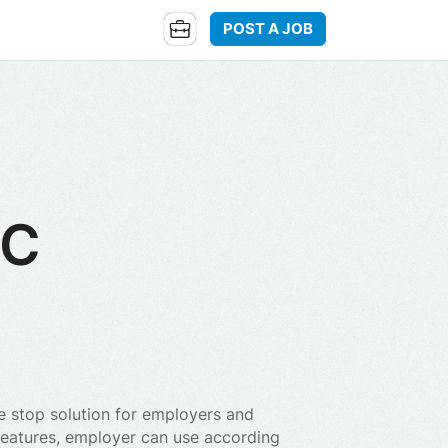
POST A JOB
LC
e stop solution for employers and
 features, employer can use according