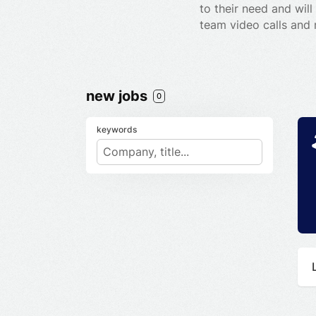
to their need and wil
team video calls and
new jobs
0
keywords