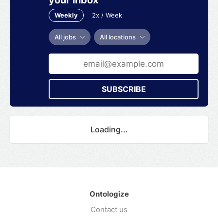
Weekly
2x / Week
All jobs
All locations
SUBSCRIBE
Loading...
Ontologize
Contact us