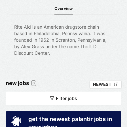
Overview
Rite Aid is an American drugstore chain
based in Philadelphia, Pennsylvania. It was
founded in 1962 in Scranton, Pennsylvania,
by Alex Grass under the name Thrift D
Discount Center.
new jobs
0
NEWEST
Filter jobs
get the newest palantir jobs in
your inbox