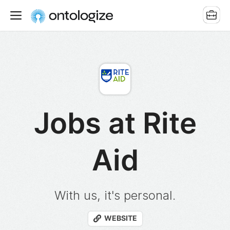
Jobs at Rite
Aid
With us, it's personal.
WEBSITE