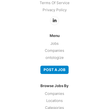
Terms Of Service
Privacy Policy
Menu
Jobs
Companies
ontologize
POST A JOB
Browse Jobs By
Companies
Locations
Categories