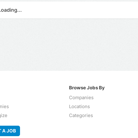
Loading...
Browse Jobs By
Companies
nies
Locations
gize
Categories
 A JOB