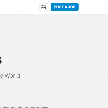
POST A JOB
s
e World
ms that are about more than