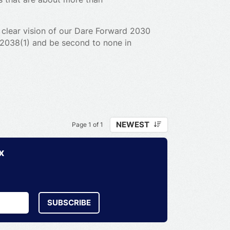
 clear vision of our Dare Forward 2030
y 2038(1) and be second to none in
ing-edge technologies at the heart of
r industries, we aim to develop,
nable mobility from autonomous,
NEWEST
Page 1 of 1
ial vehicles, and even electric
x
SUBSCRIBE