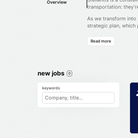
Overview
transportation: they
As we transform into 
strategic plan, which
value creation for all
Read more
We are leading the ch
our products and se
Fully committed to ou
engineer, manufacture
new jobs
0
connected, electrifie
aircraft.
keywords