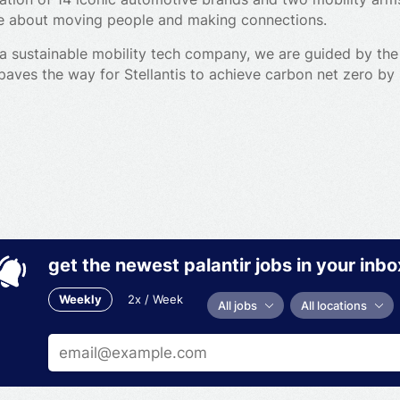
’re about moving people and making connections.
a sustainable mobility tech company, we are guided by the
 paves the way for Stellantis to achieve carbon net zero b
 stakeholders.
arge in electrification and software development, with cutt
rvices.
r customers and backed by partners that are leaders in thei
, and scale the best breakthroughs in all facets of sustai
d, shared and pre-owned vehicles to micro-mobility, commerc
get the newest palantir jobs in your inbo
Weekly
2x / Week
All jobs
All locations