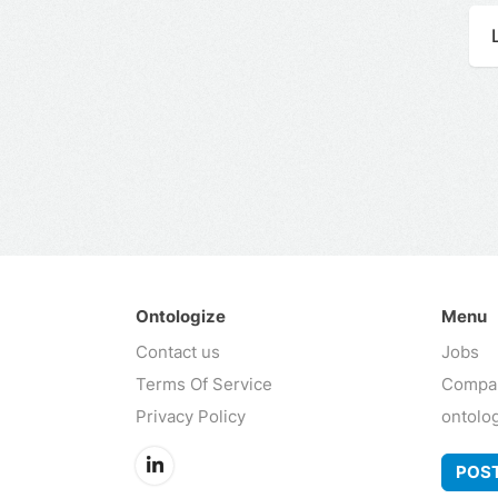
Ontologize
Menu
Contact us
Jobs
Terms Of Service
Compa
Privacy Policy
ontolo
POST