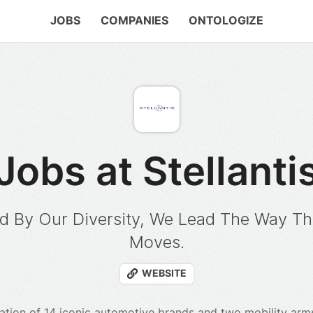
JOBS
COMPANIES
ONTOLOGIZE
Jobs at Stellanti
d By Our Diversity, We Lead The Way Th
Moves.
WEBSITE
ellation of 14 iconic automotive brands and two mobility ar