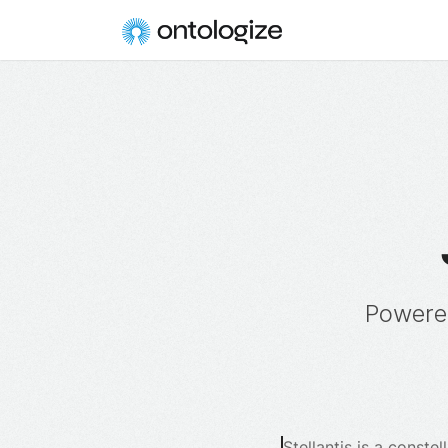
Powere
Stellantis is a const