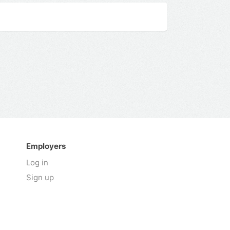
Employers
Log in
Sign up