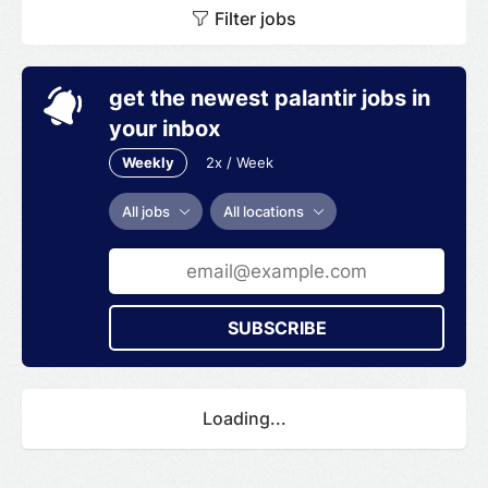
Filter jobs
Big Data Engineering.
get the newest palantir jobs in
your inbox
Weekly
2x / Week
All jobs
All locations
SUBSCRIBE
Loading...