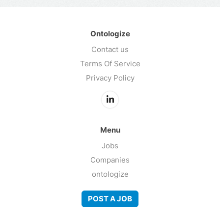
Ontologize
Contact us
Terms Of Service
Privacy Policy
Menu
Jobs
Companies
ontologize
POST A JOB