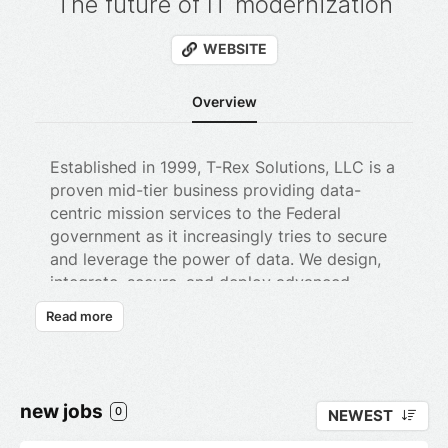
The future of IT modernization
WEBSITE
Overview
Established in 1999, T-Rex Solutions, LLC is a
proven mid-tier business providing data-
centric mission services to the Federal
government as it increasingly tries to secure
and leverage the power of data. We design,
integrate, secure, and deploy advanced
technical solutions for our customers so they
Read more
can efficiently fulfill their critical objectives.
T-Rex offers both IT and professional
services to numerous Federal agencies and is
a leader in providing high quality and
new jobs
0
NEWEST
innovative solutions in the areas of Cloud and
Infrastructure Services, Cyber Security, and