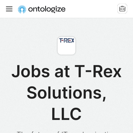
Jobs at T-Rex
Solutions,
LLC