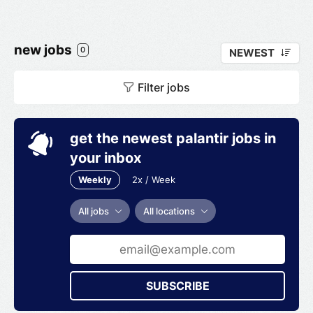
new jobs
0
NEWEST
Filter jobs
get the newest palantir jobs in
your inbox
Weekly
2x / Week
All jobs
All locations
SUBSCRIBE