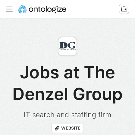
Jobs at The
Denzel Group
IT search and staffing firm
WEBSITE