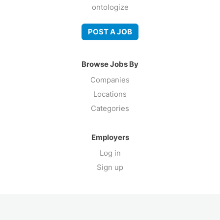
ontologize
POST A JOB
Browse Jobs By
Companies
Locations
Categories
Employers
Log in
Sign up