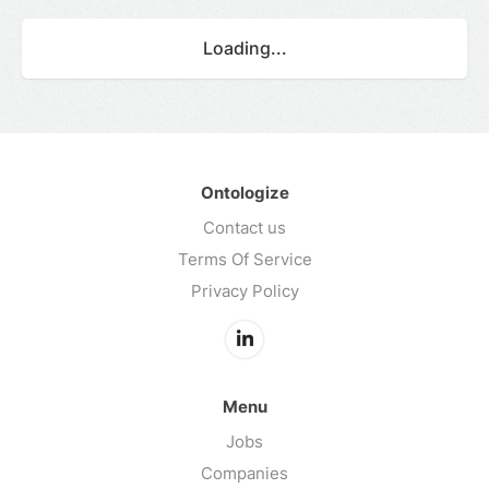
Loading...
Ontologize
Contact us
Terms Of Service
Privacy Policy
Menu
Jobs
Companies