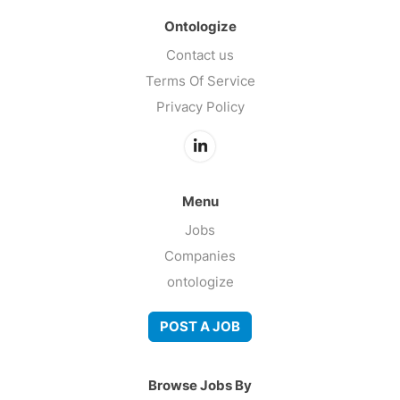
Ontologize
Contact us
Terms Of Service
Privacy Policy
Menu
Jobs
Companies
ontologize
POST A JOB
Browse Jobs By