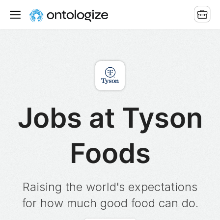
Jobs at Tyson
Foods
Raising the world's expectations
for how much good food can do.