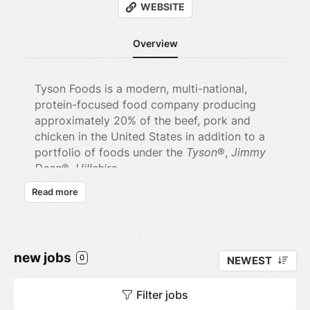
WEBSITE
Overview
Tyson Foods is a modern, multi-national,
protein-focused food company producing
approximately 20% of the beef, pork and
chicken in the United States in addition to a
portfolio of foods under the
Tyson
®,
Jimmy
Dean
®,
Hillshire
Farm
®,
BallPark
®,
Wright
®,
Aidell’s
®
Read more
and
State Fair
® brands.
Tyson Foods is also the leading protein
provider to many national restaurant chains,
new jobs
including quick service, casual, mid-scale,
0
NEWEST
and fine dining restaurants. We make great
food for a variety of foodservice customers,
Filter jobs
including schools, military bases, hospitals,