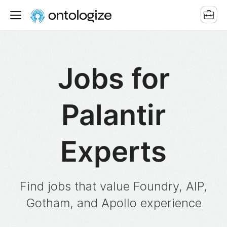
Jobs for
Palantir
Experts
Find jobs that value Foundry, AIP,
Gotham, and Apollo experience