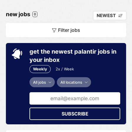
new jobs
0
NEWEST
Filter jobs
get the newest palantir jobs in
your inbox
Weekly
2x / Week
All jobs
All locations
SUBSCRIBE