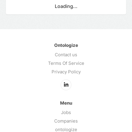
Loading...
Ontologize
Contact us
Terms Of Service
Privacy Policy
Menu
Jobs
Companies
ontologize