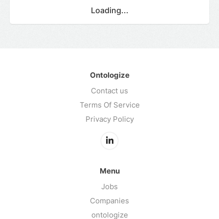
Loading...
Ontologize
Contact us
Terms Of Service
Privacy Policy
Menu
Jobs
Companies
ontologize