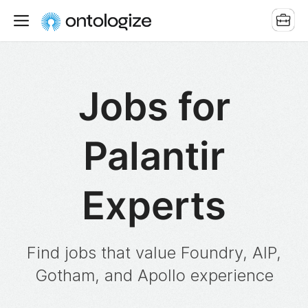
Jobs for
Palantir
Experts
Find jobs that value Foundry, AIP,
Gotham, and Apollo experience