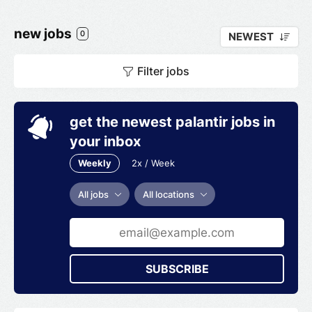
new jobs
0
NEWEST
Filter jobs
get the newest palantir jobs in
your inbox
Weekly
2x / Week
All jobs
All locations
SUBSCRIBE