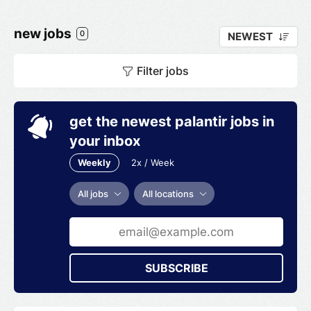
new jobs
0
NEWEST
Filter jobs
get the newest palantir jobs in
your inbox
Weekly
2x / Week
All jobs
All locations
SUBSCRIBE