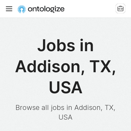
Jobs in
Addison, TX,
USA
Browse all jobs in Addison, TX,
USA