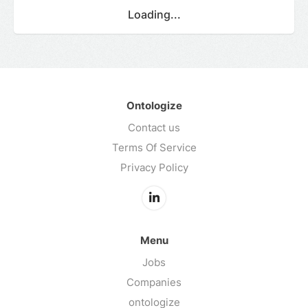
Loading...
Ontologize
Contact us
Terms Of Service
Privacy Policy
Menu
Jobs
Companies
ontologize