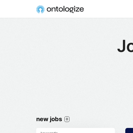
Jo
new jobs
0