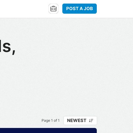
POST A JOB
ls,
NEWEST
Page 1 of 1