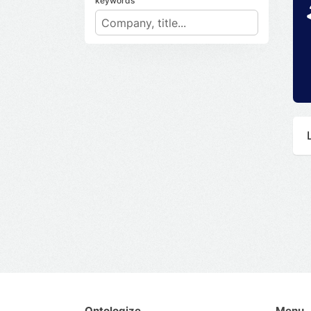
keywords
Ontologize
Menu