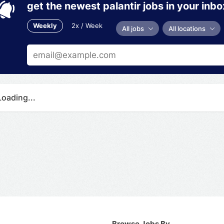
get the newest palantir jobs in your inbo
Weekly
2x / Week
All jobs
All locations
Loading...
Browse Jobs By