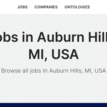
JOBS
COMPANIES
ONTOLOGIZE
bs in Auburn Hil
MI, USA
Browse all jobs in Auburn Hills, MI, USA