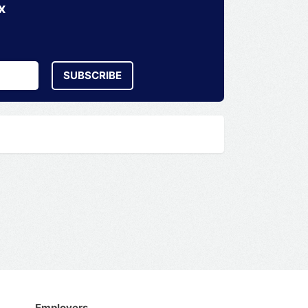
x
SUBSCRIBE
Employers