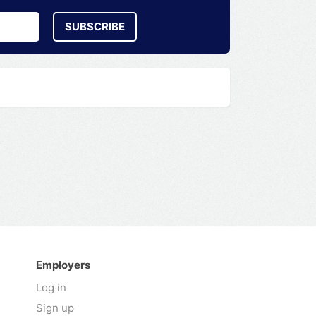
SUBSCRIBE
Employers
Log in
Sign up