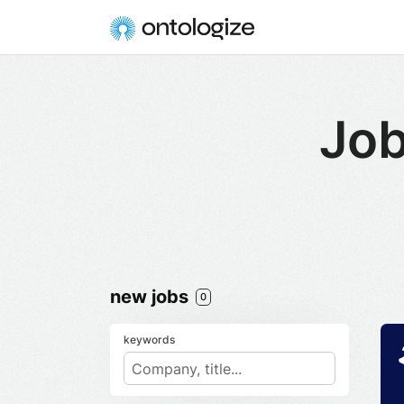
Job
new jobs
0
keywords