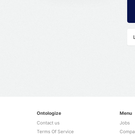
Ontologize
Menu
Contact us
Jobs
Terms Of Service
Compa