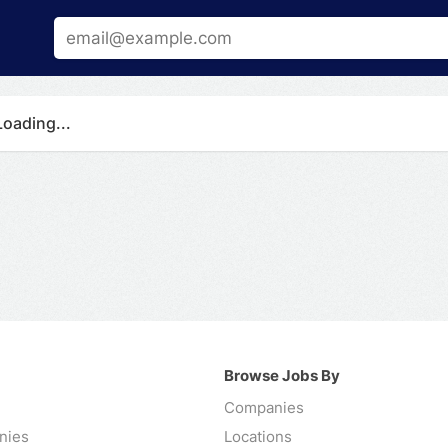
Loading...
Browse Jobs By
Companies
nies
Locations