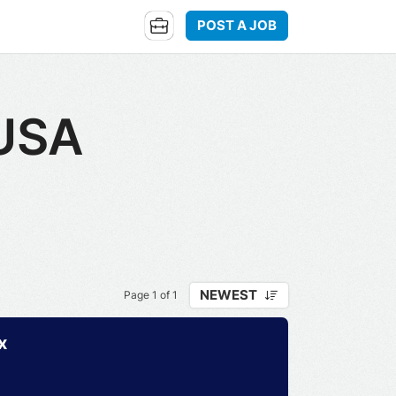
POST A JOB
 USA
NEWEST
Page 1 of 1
x