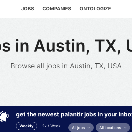
JOBS
COMPANIES
ONTOLOGIZE
s in Austin, TX,
Browse all jobs in Austin, TX, USA
get the newest palantir jobs in your inbo
Weekly
2x / Week
All jobs
All locations