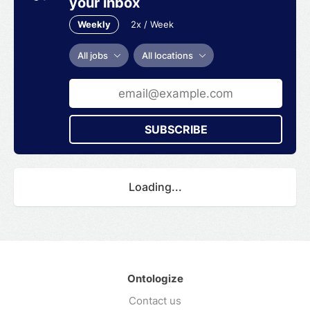
your inbox
Weekly
2x / Week
All jobs
All locations
SUBSCRIBE
Loading...
Ontologize
Contact us