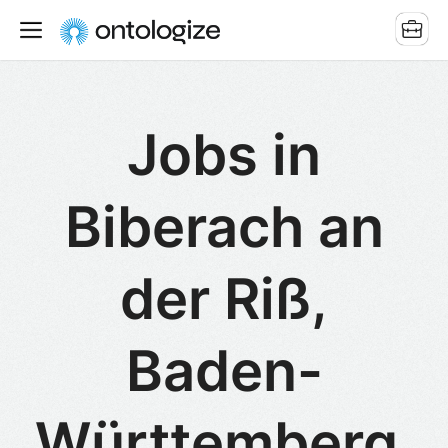
Jobs in
Biberach an
der Riß,
Baden-
Württemberg,