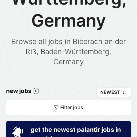
Germany
Browse all jobs in Biberach an der
Riß, Baden-Württemberg,
Germany
new jobs
0
NEWEST
Filter jobs
get the newest palantir jobs in