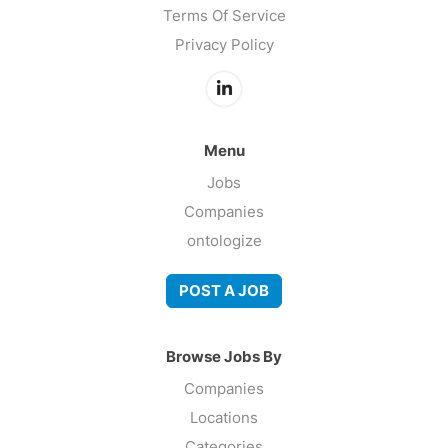
Terms Of Service
Privacy Policy
Menu
Jobs
Companies
ontologize
POST A JOB
Browse Jobs By
Companies
Locations
Categories