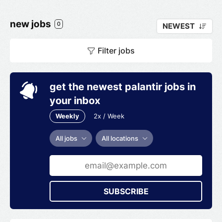
new jobs
0
NEWEST
Filter jobs
get the newest palantir jobs in
your inbox
Weekly
2x / Week
All jobs
All locations
SUBSCRIBE