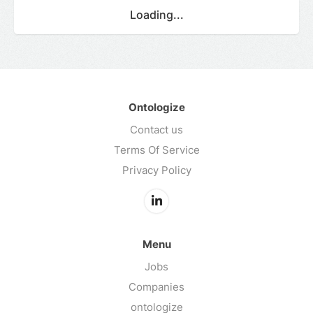
Loading...
Ontologize
Contact us
Terms Of Service
Privacy Policy
Menu
Jobs
Companies
ontologize