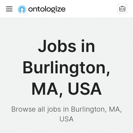
Jobs in
Burlington,
MA, USA
Browse all jobs in Burlington, MA,
USA