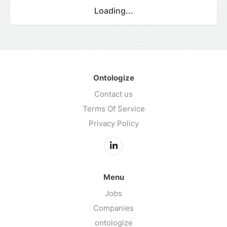
Loading...
Ontologize
Contact us
Terms Of Service
Privacy Policy
Menu
Jobs
Companies
ontologize