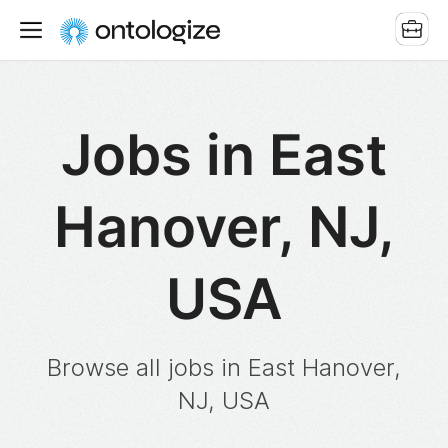
Jobs in East
Hanover, NJ,
USA
Browse all jobs in East Hanover,
NJ, USA