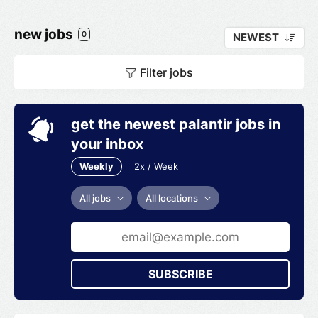
new jobs
0
NEWEST
Filter jobs
get the newest palantir jobs in
your inbox
Weekly
2x / Week
All jobs
All locations
SUBSCRIBE