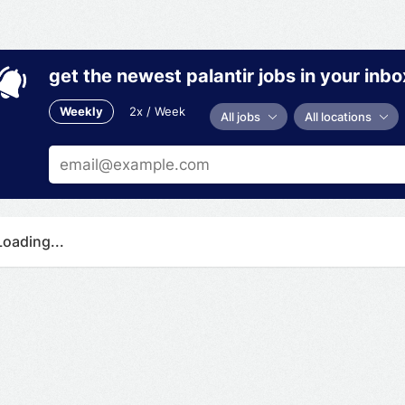
get the newest palantir jobs in your inbo
Weekly
2x / Week
All jobs
All locations
Loading...