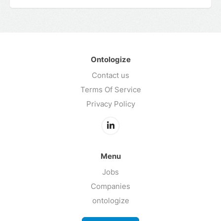
Ontologize
Contact us
Terms Of Service
Privacy Policy
Menu
Jobs
Companies
ontologize