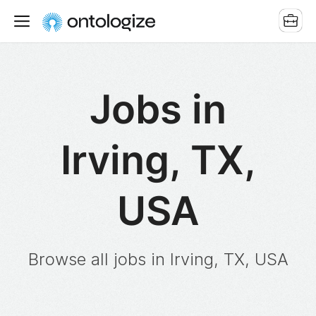
Jobs in
Irving, TX,
USA
Browse all jobs in Irving, TX, USA