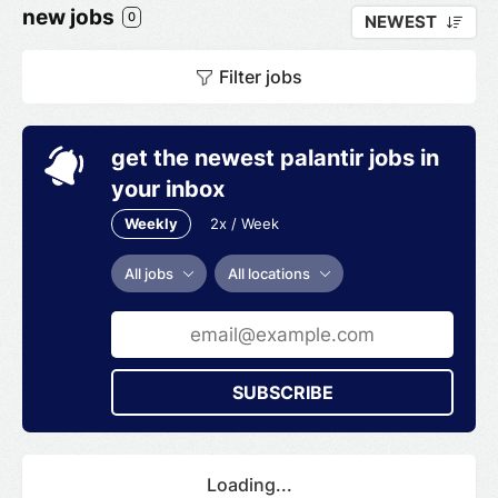
new jobs
0
NEWEST
Filter jobs
get the newest palantir jobs in
your inbox
Weekly
2x / Week
All jobs
All locations
SUBSCRIBE
Loading...