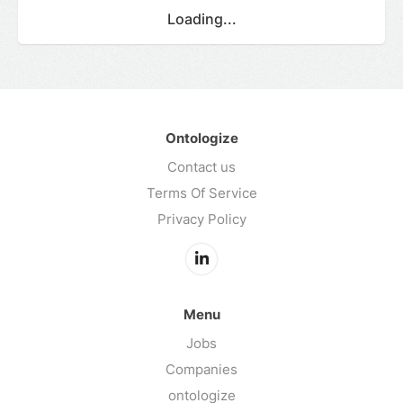
Loading...
Ontologize
Contact us
Terms Of Service
Privacy Policy
Menu
Jobs
Companies
ontologize