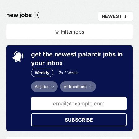
new jobs
0
NEWEST
Filter jobs
get the newest palantir jobs in
your inbox
Weekly
2x / Week
All jobs
All locations
SUBSCRIBE