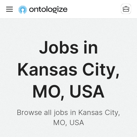
Jobs in
Kansas City,
MO, USA
Browse all jobs in Kansas City,
MO, USA