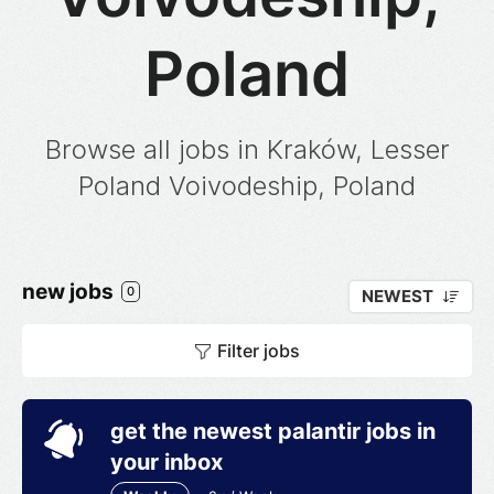
Poland
Browse all jobs in Kraków, Lesser
Poland Voivodeship, Poland
new jobs
0
NEWEST
Filter jobs
get the newest palantir jobs in
your inbox