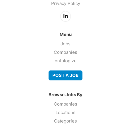
Privacy Policy
Menu
Jobs
Companies
ontologize
POST A JOB
Browse Jobs By
Companies
Locations
Categories