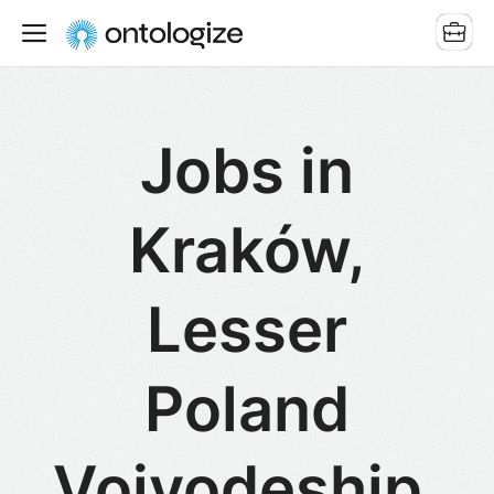
Jobs in
Kraków,
Lesser
Poland
Voivodeship,