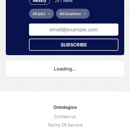
Weekly
2x / Week
All jobs
All locations
SUBSCRIBE
Loading...
Ontologize
Contact us
Terms Of Service