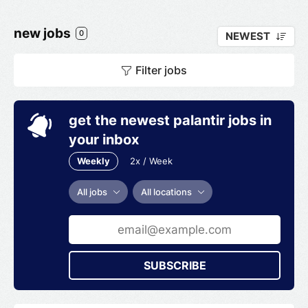
new jobs
0
NEWEST
Filter jobs
get the newest palantir jobs in
your inbox
Weekly
2x / Week
All jobs
All locations
SUBSCRIBE