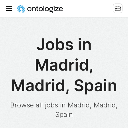
Jobs in
Madrid,
Madrid, Spain
Browse all jobs in Madrid, Madrid,
Spain