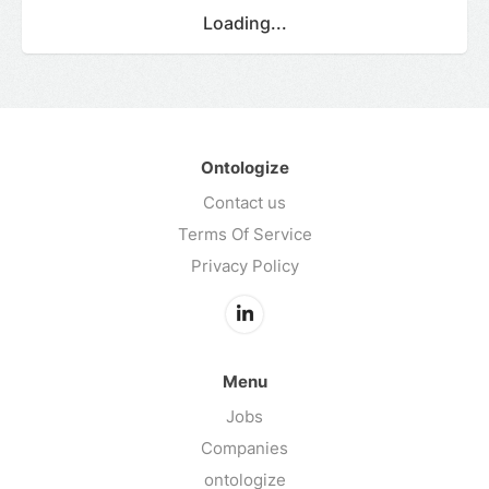
Loading...
Ontologize
Contact us
Terms Of Service
Privacy Policy
Menu
Jobs
Companies
ontologize