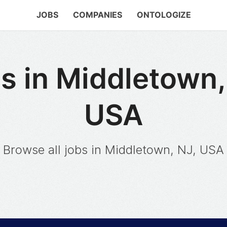
JOBS
COMPANIES
ONTOLOGIZE
s in Middletown,
USA
Browse all jobs in Middletown, NJ, USA