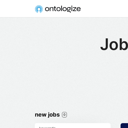
Job
new jobs
0