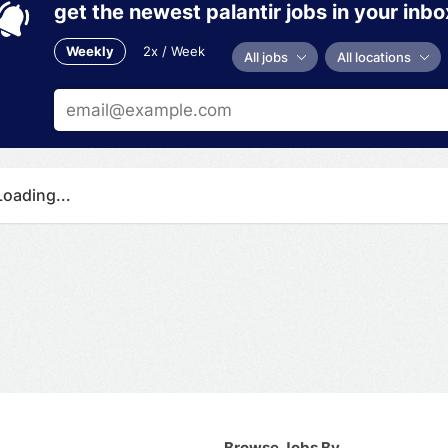
get the newest palantir jobs in your inbo
Weekly
2x / Week
All jobs
All locations
Loading...
Browse Jobs By