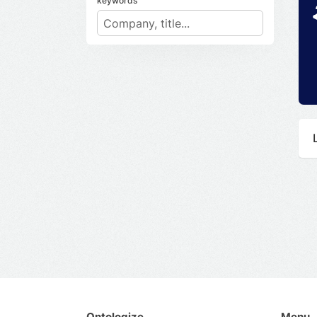
keywords
Ontologize
Menu