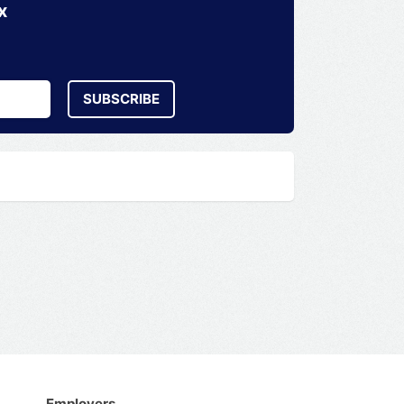
x
SUBSCRIBE
Employers