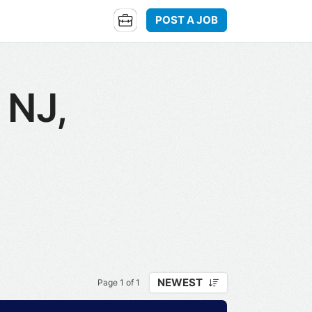
POST A JOB
 NJ,
NEWEST
Page 1 of 1