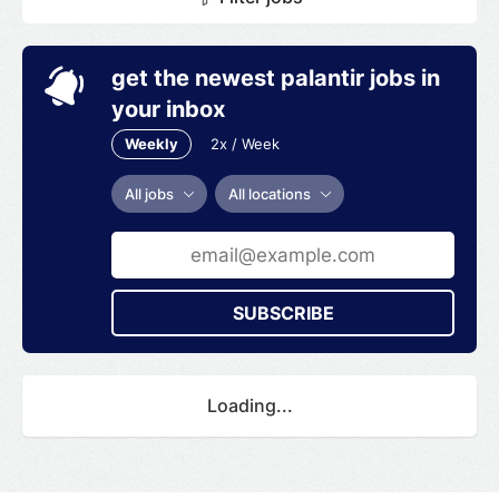
get the newest palantir jobs in
your inbox
Weekly
2x / Week
All jobs
All locations
SUBSCRIBE
Loading...