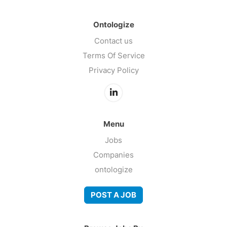
Ontologize
Contact us
Terms Of Service
Privacy Policy
Menu
Jobs
Companies
ontologize
POST A JOB