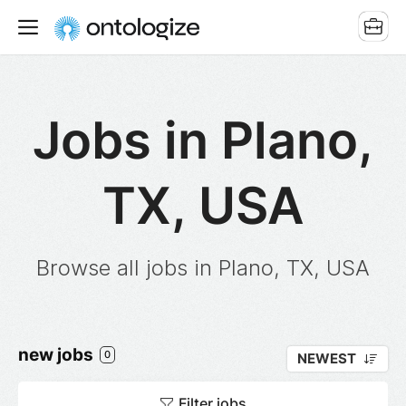
Jobs in Plano,
TX, USA
Browse all jobs in Plano, TX, USA
new jobs
0
NEWEST
Filter jobs