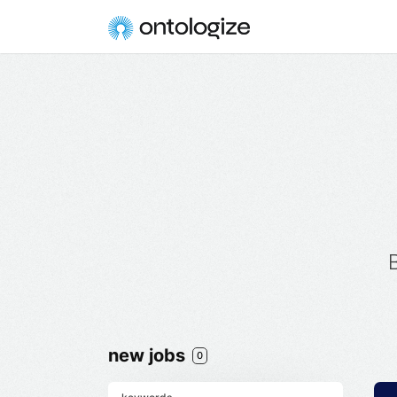
new jobs
0