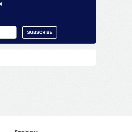
x
SUBSCRIBE
Employers