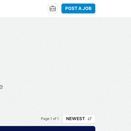
POST A JOB
e
NEWEST
Page 1 of 1