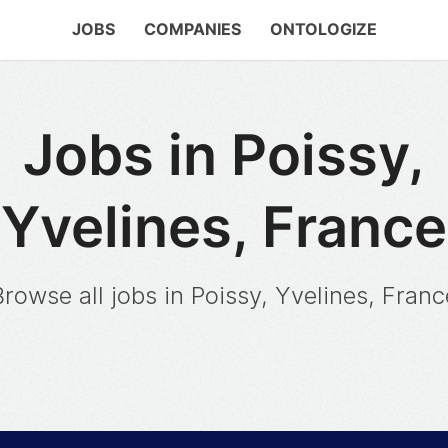
JOBS
COMPANIES
ONTOLOGIZE
Jobs in Poissy,
Yvelines, France
Browse all jobs in Poissy, Yvelines, Franc