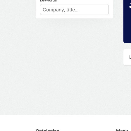
keywords
Ontologize
Menu