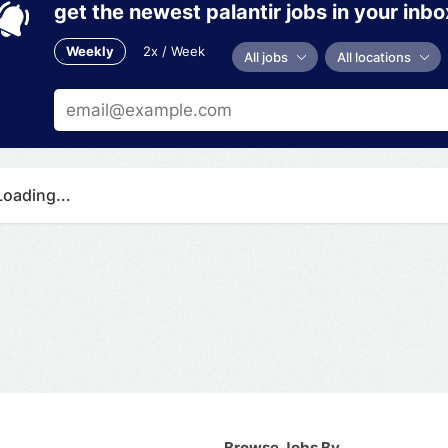
get the newest palantir jobs in your inbo
Weekly
2x / Week
All jobs
All locations
Loading...
Browse Jobs By