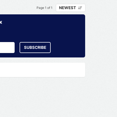
NEWEST
Page 1 of 1
x
SUBSCRIBE