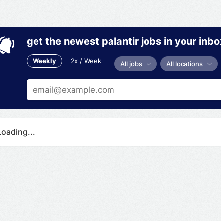
get the newest palantir jobs in your inbo
Weekly
2x / Week
All jobs
All locations
Loading...