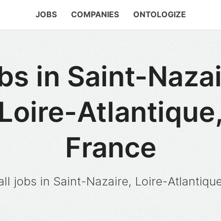
JOBS
COMPANIES
ONTOLOGIZE
bs in Saint-Nazai
Loire-Atlantique
France
ll jobs in Saint-Nazaire, Loire-Atlantiqu