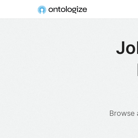
Jo
Browse a