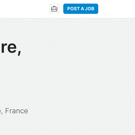
POST A JOB
re,
,
e, France