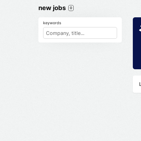
new jobs
0
keywords