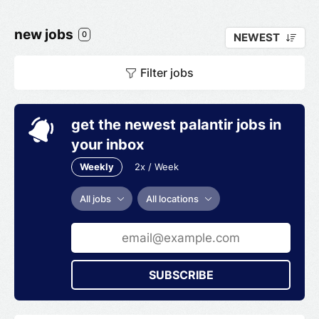
new jobs
0
NEWEST
Filter jobs
get the newest palantir jobs in
your inbox
Weekly
2x / Week
All jobs
All locations
SUBSCRIBE