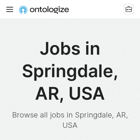
Jobs in
Springdale,
AR, USA
Browse all jobs in Springdale, AR,
USA