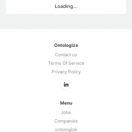
Loading...
Ontologize
Contact us
Terms Of Service
Privacy Policy
Menu
Jobs
Companies
ontologize