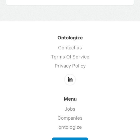
Ontologize
Contact us
Terms Of Service
Privacy Policy
Menu
Jobs
Companies
ontologize