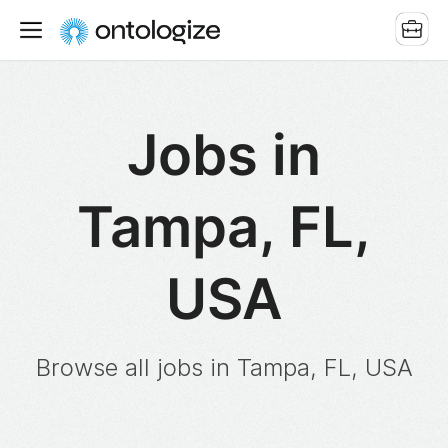
Jobs in
Tampa, FL,
USA
Browse all jobs in Tampa, FL, USA