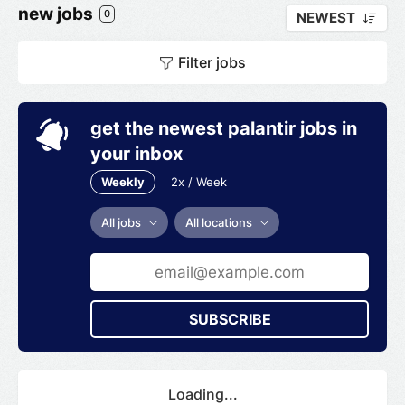
new jobs
0
NEWEST
Filter jobs
get the newest palantir jobs in
your inbox
Weekly
2x / Week
All jobs
All locations
SUBSCRIBE
Loading...