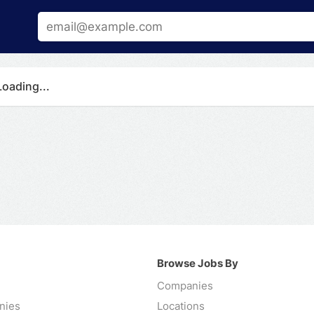
Loading...
Browse Jobs By
Companies
nies
Locations