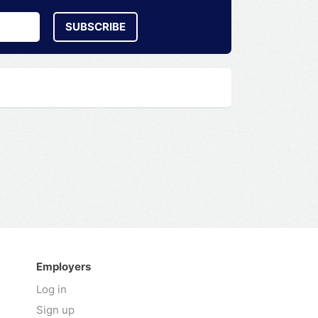
SUBSCRIBE
Employers
Log in
Sign up