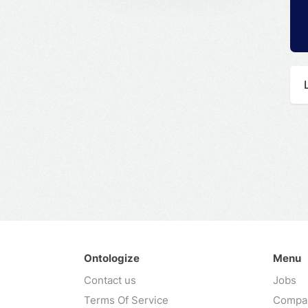
Ontologize
Menu
Contact us
Jobs
Terms Of Service
Compa