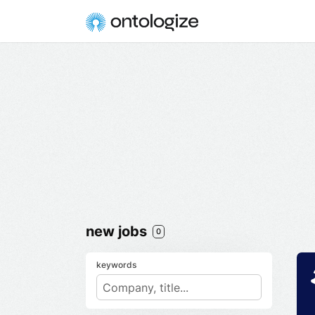
new jobs
0
keywords