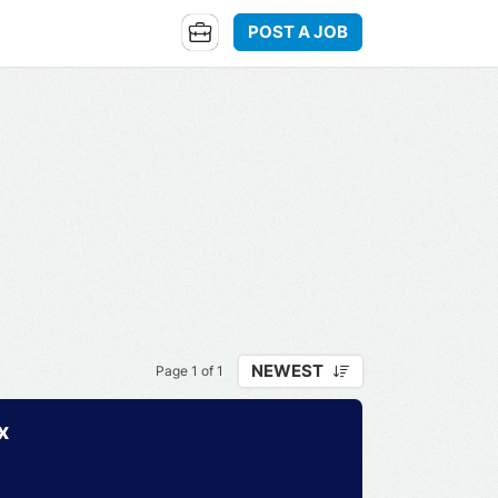
POST A JOB
NEWEST
Page 1 of 1
x