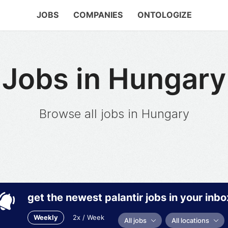
JOBS
COMPANIES
ONTOLOGIZE
Jobs in Hungary
Browse all jobs in Hungary
get the newest palantir jobs in your inbo
Weekly
2x / Week
All jobs
All locations