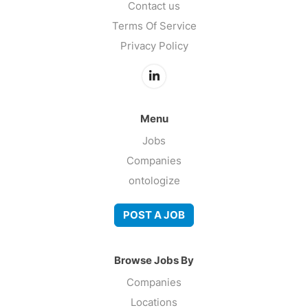
Contact us
Terms Of Service
Privacy Policy
Menu
Jobs
Companies
ontologize
POST A JOB
Browse Jobs By
Companies
Locations