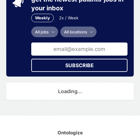
your inbox
Weekly
2x / Week
All jobs
All locations
SUBSCRIBE
Loading...
Ontologize