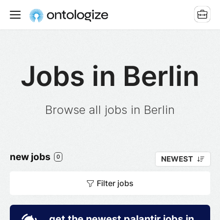
Jobs in Berlin
Browse all jobs in Berlin
new jobs
0
NEWEST
Filter jobs
get the newest palantir jobs in