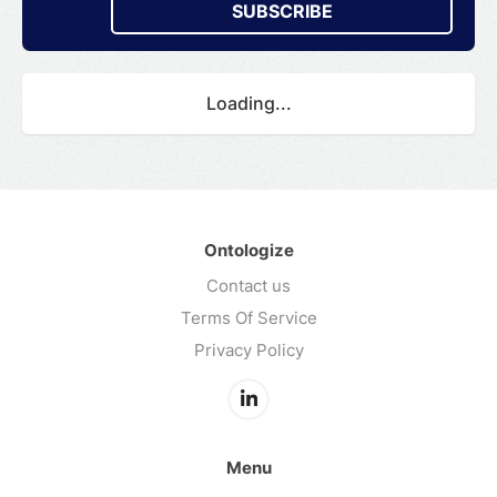
SUBSCRIBE
Loading...
Ontologize
Contact us
Terms Of Service
Privacy Policy
Menu