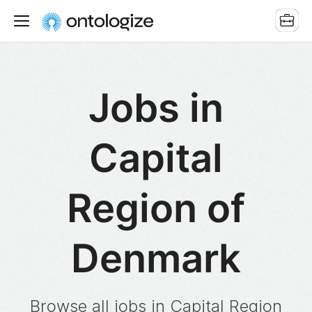
Jobs in
Capital
Region of
Denmark
Browse all jobs in Capital Region