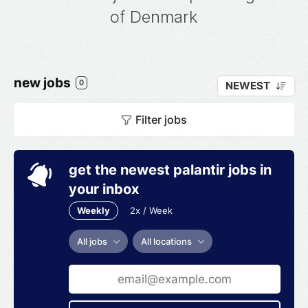
of Denmark
new jobs
0
NEWEST
Filter jobs
get the newest palantir jobs in
your inbox
Weekly
2x / Week
All jobs
All locations