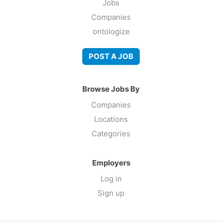
Jobs
Companies
ontologize
POST A JOB
Browse Jobs By
Companies
Locations
Categories
Employers
Log in
Sign up