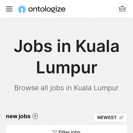
Jobs in Kuala
Lumpur
Browse all jobs in Kuala Lumpur
new jobs
0
NEWEST
Filter jobs