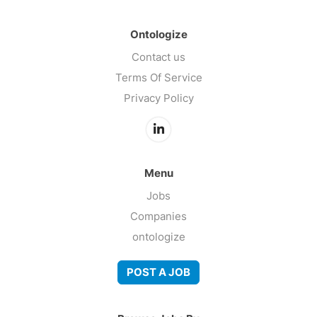
Ontologize
Contact us
Terms Of Service
Privacy Policy
Menu
Jobs
Companies
ontologize
POST A JOB