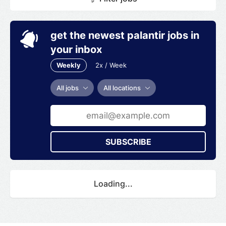
get the newest palantir jobs in
your inbox
Weekly
2x / Week
All jobs
All locations
SUBSCRIBE
Loading...