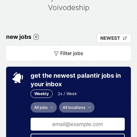
Voivodeship
new jobs
0
NEWEST
Filter jobs
get the newest palantir jobs in
your inbox
Weekly
2x / Week
All jobs
All locations