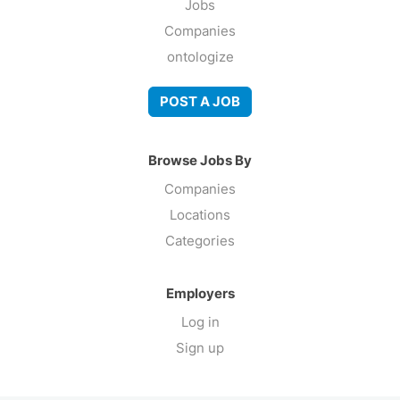
Jobs
Companies
ontologize
POST A JOB
Browse Jobs By
Companies
Locations
Categories
Employers
Log in
Sign up