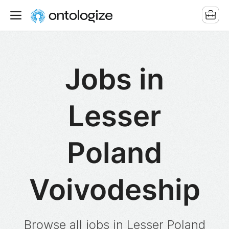
Jobs in
Lesser
Poland
Voivodeship
Browse all jobs in Lesser Poland