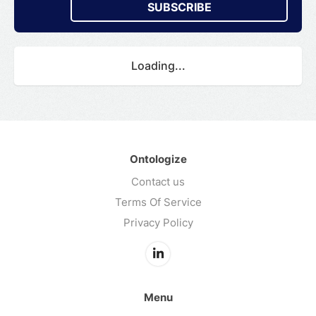
SUBSCRIBE
Loading...
Ontologize
Contact us
Terms Of Service
Privacy Policy
Menu