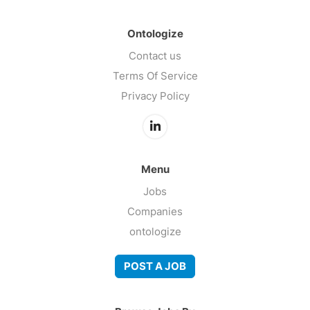
Ontologize
Contact us
Terms Of Service
Privacy Policy
Menu
Jobs
Companies
ontologize
POST A JOB