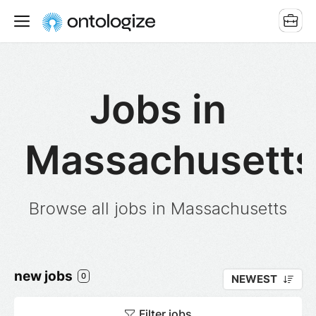
Jobs in
Massachusett
Browse all jobs in Massachusetts
new jobs
0
NEWEST
Filter jobs