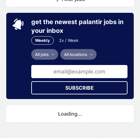
get the newest palantir jobs in
your inbox
Weekly
2x / Week
All jobs
All locations
SUBSCRIBE
Loading...