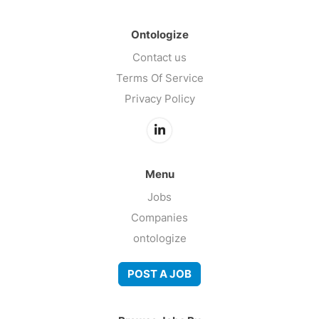
Ontologize
Contact us
Terms Of Service
Privacy Policy
Menu
Jobs
Companies
ontologize
POST A JOB