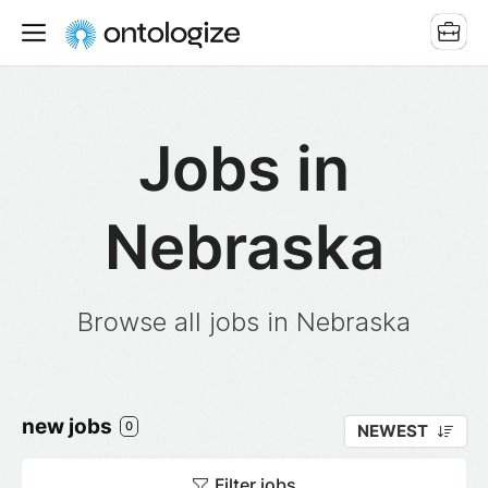
Jobs in
Nebraska
Browse all jobs in Nebraska
new jobs
0
NEWEST
Filter jobs