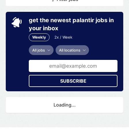
get the newest palantir jobs in
your inbox
Weekly
2x / Week
All jobs
All locations
SUBSCRIBE
Loading...