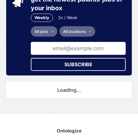
your inbox
Weekly
2x / Week
All jobs
All locations
SUBSCRIBE
Loading...
Ontologize