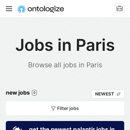
Jobs in Paris
Browse all jobs in Paris
new jobs
0
NEWEST
Filter jobs
get the newest palantir jobs in