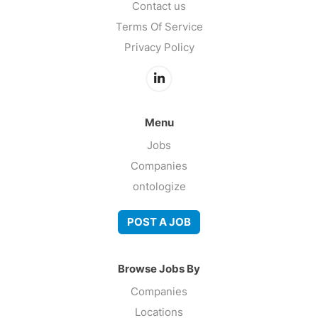
Contact us
Terms Of Service
Privacy Policy
Menu
Jobs
Companies
ontologize
POST A JOB
Browse Jobs By
Companies
Locations