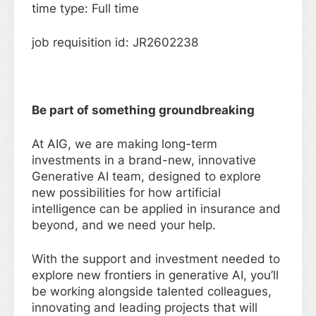
time type: Full time
job requisition id: JR2602238
Be part of something groundbreaking
At AIG, we are making long-term
investments in a brand-new, innovative
Generative AI team, designed to explore
new possibilities for how artificial
intelligence can be applied in insurance and
beyond, and we need your help.
With the support and investment needed to
explore new frontiers in generative AI, you’ll
be working alongside talented colleagues,
innovating and leading projects that will