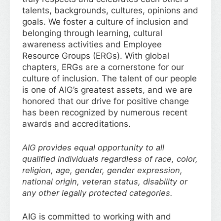
talents, backgrounds, cultures, opinions and
goals. We foster a culture of inclusion and
belonging through learning, cultural
awareness activities and Employee
Resource Groups (ERGs). With global
chapters, ERGs are a cornerstone for our
culture of inclusion. The talent of our people
is one of AIG’s greatest assets, and we are
honored that our drive for positive change
has been recognized by numerous recent
awards and accreditations.
AIG provides equal opportunity to all
qualified individuals regardless of race, color,
religion, age, gender, gender expression,
national origin, veteran status, disability or
any other legally protected categories.
AIG is committed to working with and