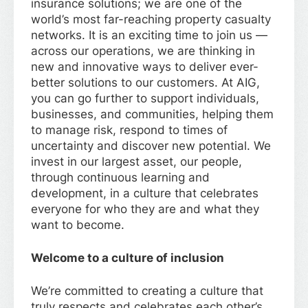
insurance solutions; we are one of the
world’s most far-reaching property casualty
networks. It is an exciting time to join us —
across our operations, we are thinking in
new and innovative ways to deliver ever-
better solutions to our customers. At AIG,
you can go further to support individuals,
businesses, and communities, helping them
to manage risk, respond to times of
uncertainty and discover new potential. We
invest in our largest asset, our people,
through continuous learning and
development, in a culture that celebrates
everyone for who they are and what they
want to become.
Welcome to a culture of inclusion
We’re committed to creating a culture that
truly respects and celebrates each other’s