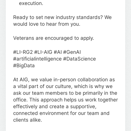
execution.
Ready to set new industry standards? We
would love to hear from you.
Veterans are encouraged to apply.
#LI-RG2 #LI-AIG #AI #GenAI
#artificialintelligence #DataScience
#BigData
At AIG, we value in-person collaboration as
a vital part of our culture, which is why we
ask our team members to be primarily in the
office. This approach helps us work together
effectively and create a supportive,
connected environment for our team and
clients alike.