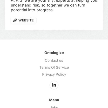
At AIG, we are your ally: experts at helping you
understand risk, so together we can turn
potential into progress.
WEBSITE
Ontologize
Contact us
Terms Of Service
Privacy Policy
Menu
Jobs