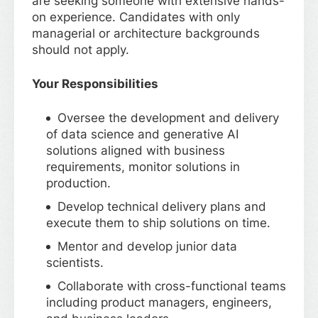
are seeking someone with extensive hands-
on experience. Candidates with only
managerial or architecture backgrounds
should not apply.
Your Responsibilities
Oversee the development and delivery
of data science and generative AI
solutions aligned with business
requirements, monitor solutions in
production.
Develop technical delivery plans and
execute them to ship solutions on time.
Mentor and develop junior data
scientists.
Collaborate with cross-functional teams
including product managers, engineers,