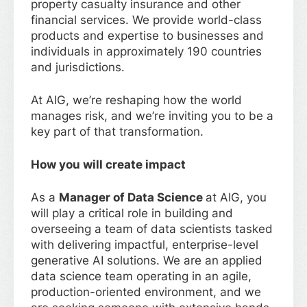
property casualty insurance and other
financial services. We provide world-class
products and expertise to businesses and
individuals in approximately 190 countries
and jurisdictions.
At AIG, we’re reshaping how the world
manages risk, and we’re inviting you to be a
key part of that transformation.
How you will create impact
As a
Manager of Data Science
at AIG, you
will play a critical role in building and
overseeing a team of data scientists tasked
with delivering impactful, enterprise-level
generative AI solutions. We are an applied
data science team operating in an agile,
production-oriented environment, and we