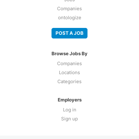
Companies
ontologize
POST A JOB
Browse Jobs By
Companies
Locations
Categories
Employers
Log in
Sign up