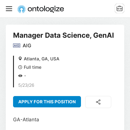
Manager Data Science, GenAI
AIG
Atlanta, GA, USA
Full time
-
5/23/26
APPLY FOR THIS POSITION
GA-Atlanta