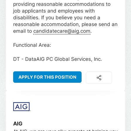
providing reasonable accommodations to
job applicants and employees with
disabilities. If you believe you need a
reasonable accommodation, please send an
email to
candidatecare@aig.com
.
Functional Area:
DT - DataAIG PC Global Services, Inc.
APPLY FOR THIS POSITION
AIG