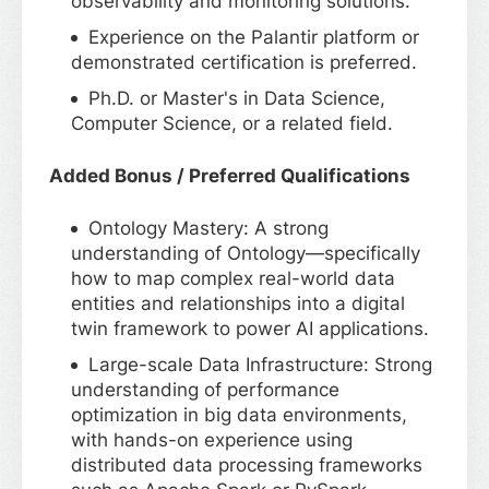
observability and monitoring solutions.
Experience on the Palantir platform or
demonstrated certification is preferred.
Ph.D. or Master's in Data Science,
Computer Science, or a related field.
Added Bonus / Preferred Qualifications
Ontology Mastery: A strong
understanding of Ontology—specifically
how to map complex real-world data
entities and relationships into a digital
twin framework to power AI applications.
Large-scale Data Infrastructure: Strong
understanding of performance
optimization in big data environments,
with hands-on experience using
distributed data processing frameworks