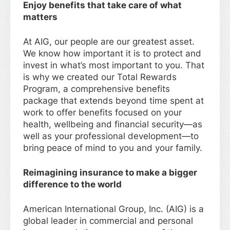
Enjoy benefits that take care of what
matters
At AIG, our people are our greatest asset.
We know how important it is to protect and
invest in what’s most important to you. That
is why we created our Total Rewards
Program, a comprehensive benefits
package that extends beyond time spent at
work to offer benefits focused on your
health, wellbeing and financial security—as
well as your professional development—to
bring peace of mind to you and your family.
Reimagining insurance to make a bigger
difference to the world
American International Group, Inc. (AIG) is a
global leader in commercial and personal