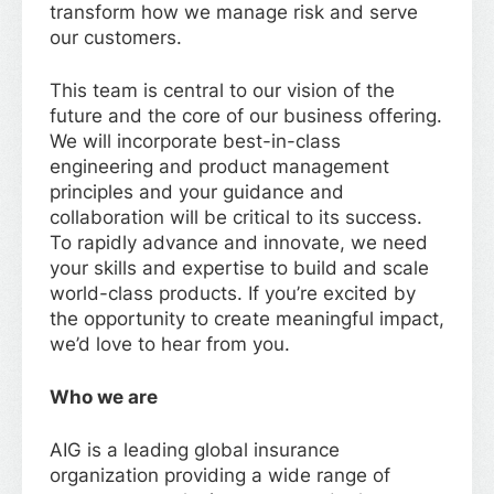
transform how we manage risk and serve
our customers.
This team is central to our vision of the
future and the core of our business offering.
We will incorporate best-in-class
engineering and product management
principles and your guidance and
collaboration will be critical to its success.
To rapidly advance and innovate, we need
your skills and expertise to build and scale
world-class products. If you’re excited by
the opportunity to create meaningful impact,
we’d love to hear from you.
Who we are
AIG is a leading global insurance
organization providing a wide range of