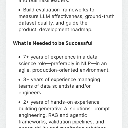
and business leaders.
Build evaluation frameworks to
measure LLM effectiveness, ground-truth
dataset quality, and guide the
product development roadmap.
What is Needed to be Successful
7+ years of experience in a data
science role—preferably in NLP—in an
agile, production-oriented environment.
3+ years of experience managing
teams of data scientists and/or
engineers.
2+ years of hands-on experience
building generative AI solutions: prompt
engineering, RAG and agentic
frameworks, validation pipelines, and