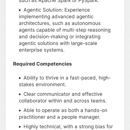
such as Apache Spark or PySpark.
Agentic Solution: Experience
implementing advanced agentic
architectures, such as autonomous
agents capable of multi-step reasoning
and decision-making or integrating
agentic solutions with large-scale
enterprise systems.
Required Competencies
Ability to thrive in a fast-paced, high-
stakes environment.
Clear communicator and effective
collaborator within and across teams.
Able to operate as both a hands-on
practitioner and a people manager.
Highly technical, with a strong bias for